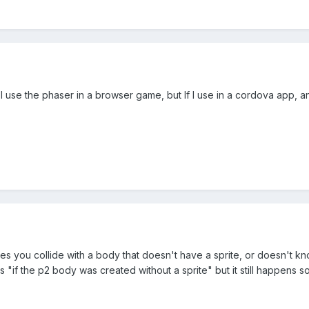
 I use the phaser in a browser game, but If I use in a cordova app, an
s you collide with a body that doesn't have a sprite, or doesn't know 
"if the p2 body was created without a sprite" but it still happens 