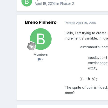
April 19, 2016
in
Phaser 2
Breno Pinheiro
Posted
April 19, 2016
Hello, I am trying to creat
increment a variable. If I us
        astronauta.bod
Members
            moeda.sprit
7
            moedaspegas
            exit;

        }, this);
The sprite of coin is hide
once?