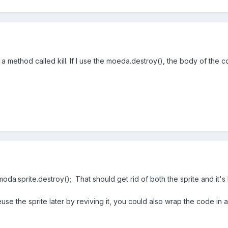
 method called kill. If I use the moeda.destroy(), the body of the c
oda.sprite.destroy(); That should get rid of both the sprite and it's
euse the sprite later by reviving it, you could also wrap the code in 