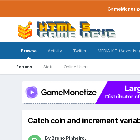
GameMonetize.
Browse
Activity
Twitter
MEDIA KIT (Advertise)
Forums
Staff
Online Users
Catch coin and increment varia
By
Breno Pinheiro
,