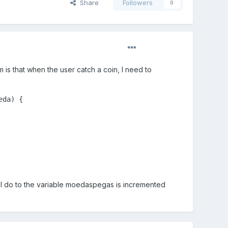
Share
Followers
0
m is that when the user catch a coin, I need to
da) {

 I do to the variable moedaspegas is incremented