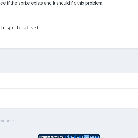
e if the sprite exists and it should fix this problem.
da.sprite.alive)
ariable