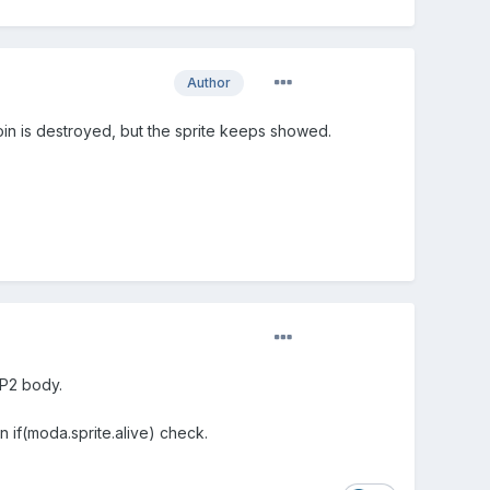
Author
oin is destroyed, but the sprite keeps showed.
 P2 body.
an if(moda.sprite.alive) check.