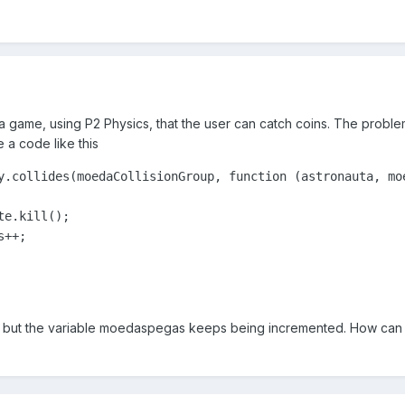
e a game, using P2 Physics, that the user can catch coins. The proble
e a code like this
y.collides(moedaCollisionGroup, function (astronauta, moe
e.kill();

++;           

d, but the variable moedaspegas keeps being incremented. How can