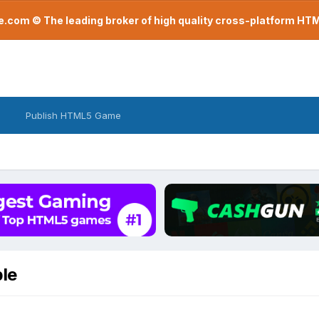
com © The leading broker of high quality cross-platform H
Publish HTML5 Game
ble