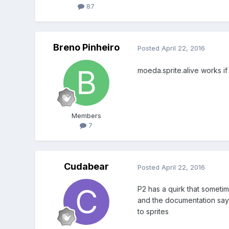
87
Breno Pinheiro
Posted
April 22, 2016
moeda.sprite.alive works if
Members
7
Cudabear
Posted
April 22, 2016
P2 has a quirk that sometime
and the documentation says 
to sprites