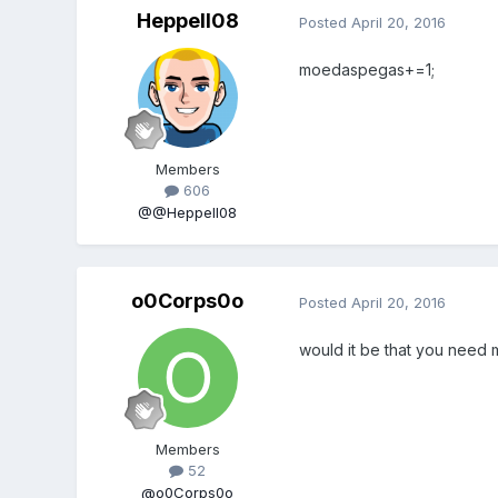
Heppell08
Posted
April 20, 2016
moedaspegas+=1;
Members
606
@@Heppell08
o0Corps0o
Posted
April 20, 2016
would it be that you need m
Members
52
@o0Corps0o