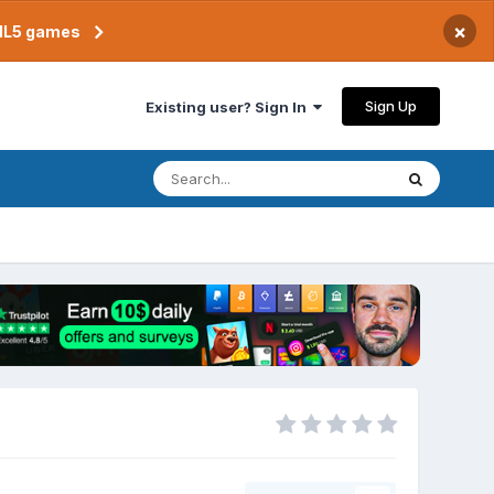
×
TML5 games
Sign Up
Existing user? Sign In