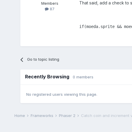
That said, add a check to se
Members
87
if(moeda.sprite && moe
Go to topic listing
Recently Browsing
0 members
No registered users viewing this page.
Home
Frameworks
Phaser 2
Catch coin and increment v