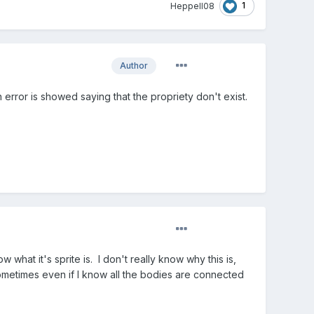
1
Heppell08
Author
 error is showed saying that the propriety don't exist.
what it's sprite is. I don't really know why this is,
sometimes even if I know all the bodies are connected