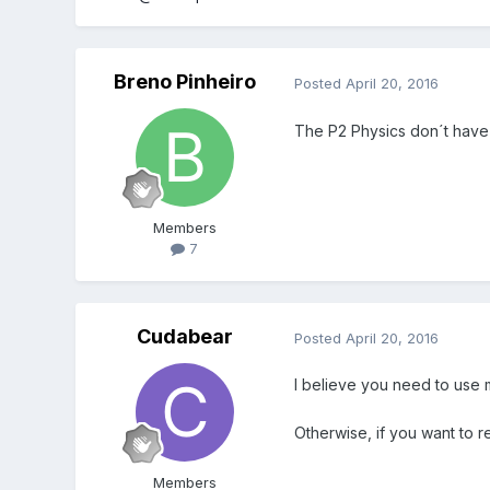
Breno Pinheiro
Posted
April 20, 2016
The P2 Physics don´t have a
Members
7
Cudabear
Posted
April 20, 2016
I believe you need to use m
Otherwise, if you want to r
Members