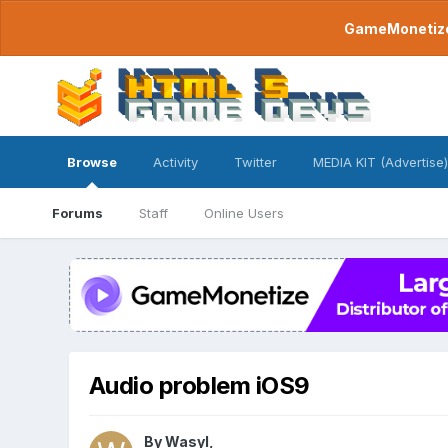
GameMonetize.
Browse
Activity
Twitter
MEDIA KIT (Advertise)
Forums
Staff
Online Users
Audio problem iOS9
By
Wasyl
,