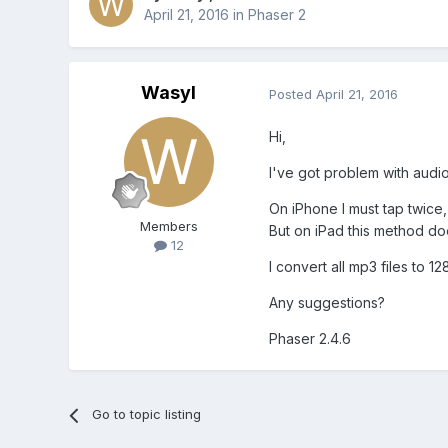
April 21, 2016
in
Phaser 2
Wasyl
Posted
April 21, 2016
Hi,
I've got problem with audio 
On iPhone I must tap twice,
Members
But on iPad this method do
12
I convert all mp3 files to 
Any suggestions?
Phaser 2.4.6
Go to topic listing