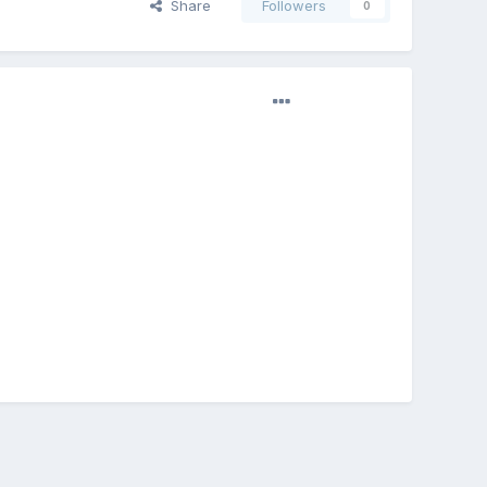
Share
Followers
0