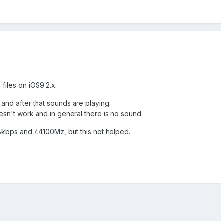
files on iOS9.2.x.
 and after that sounds are playing.
esn't work and in general there is no sound.
128kbps and 44100Mz, but this not helped.