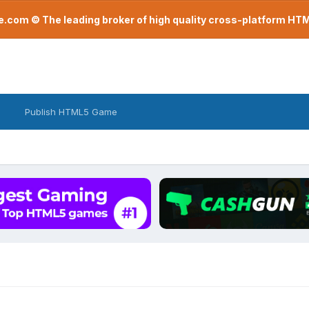
com © The leading broker of high quality cross-platform H
Publish HTML5 Game