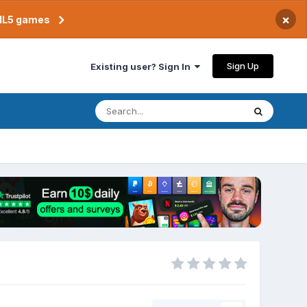
×
TML5 games
Sign Up
Existing user? Sign In