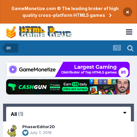
GameMonetize.com © The leading broker of high
×
quality cross-platform HTML5 games
2D
All
(1)
PhaserEditor2D
July 7, 2016