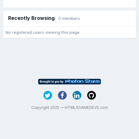
Recently Browsing
0 members
No registered users viewing this page.
Copyright 2025 — HTML5GAMEDEVS.com