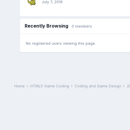
July 7, 2016
Recently Browsing
0 members
No registered users viewing this page.
Home
HTML5 Game Coding
Coding and Game Design
2