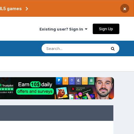
×
TML5 games
Sign Up
Existing user? Sign In