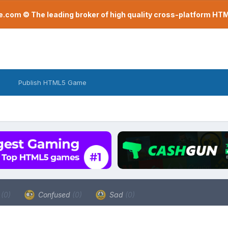
com © The leading broker of high quality cross-platform H
Publish HTML5 Game
a
(0)
Confused
(0)
Sad
(0)