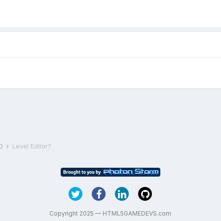
D
Level Editor?
Copyright 2025 — HTML5GAMEDEVS.com