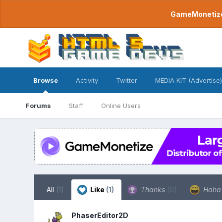
GameMonetize.
Browse
Activity
Twitter
MEDIA KIT (Advertise)
Forums
Staff
Online Users
All
(1)
Like
(1)
Thanks
(0)
Hah
PhaserEditor2D