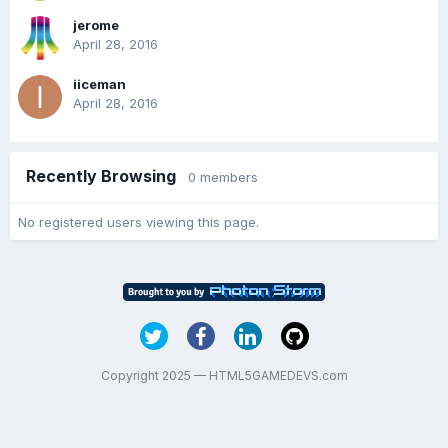
jerome
April 28, 2016
iiceman
April 28, 2016
Recently Browsing
0 members
No registered users viewing this page.
Copyright 2025 — HTML5GAMEDEVS.com