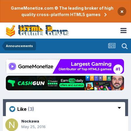
GameMonetize.com © The leading broker of high
×
quality cross-platform HTML5 games
Announcements
Like
(3)
Nockawa
May 25, 2016