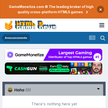
GameMonetize.com © The leading broker of high
×
quality cross-platform HTML5 games
Announcements
Haha
(0)
There's nothing here yet