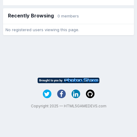
Recently Browsing
0 members
No registered users viewing this page.
Copyright 2025 — HTML5GAMEDEVS.com