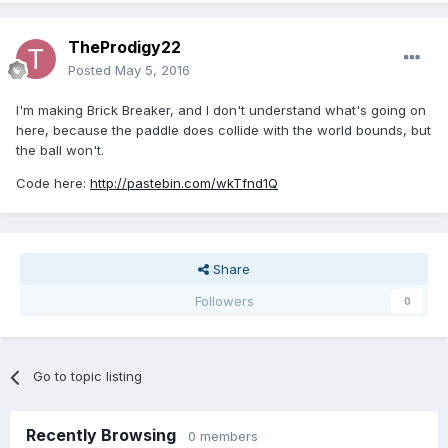
TheProdigy22
Posted
May 5, 2016
I'm making Brick Breaker, and I don't understand what's going on
here, because the paddle does collide with the world bounds, but
the ball won't.
Code here:
http://pastebin.com/wkTfnd1Q
Share
Followers
0
Go to topic listing
Recently Browsing
0 members