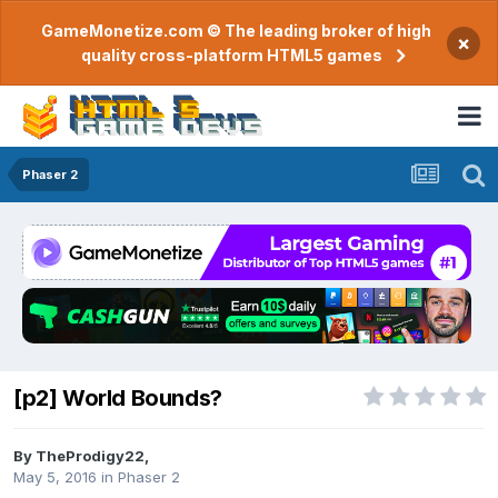
GameMonetize.com © The leading broker of high
×
quality cross-platform HTML5 games
Phaser 2
[p2] World Bounds?
By
TheProdigy22
,
May 5, 2016
in
Phaser 2