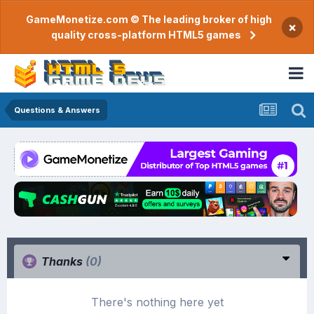
GameMonetize.com © The leading broker of high
×
quality cross-platform HTML5 games
Questions & Answers
Thanks
(0)
There's nothing here yet