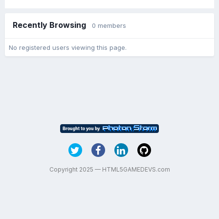
Recently Browsing
0 members
No registered users viewing this page.
Copyright 2025 — HTML5GAMEDEVS.com