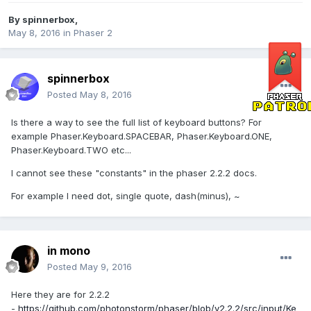
By
spinnerbox
,
May 8, 2016
in
Phaser 2
spinnerbox
Posted
May 8, 2016
Is there a way to see the full list of keyboard buttons? For
example Phaser.Keyboard.SPACEBAR, Phaser.Keyboard.ONE,
Phaser.Keyboard.TWO etc...
I cannot see these "constants" in the phaser 2.2.2 docs.
For example I need dot, single quote, dash(minus), ~
in mono
Posted
May 9, 2016
Here they are for 2.2.2
-
https://github.com/photonstorm/phaser/blob/v2.2.2/src/input/Ke