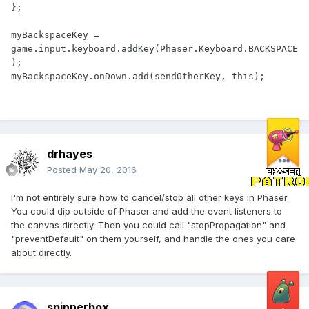
};

myBackspaceKey = 
game.input.keyboard.addKey(Phaser.Keyboard.BACKSPACE
);

myBackspaceKey.onDown.add(sendOtherKey, this);
drhayes
Posted
May 20, 2016
I'm not entirely sure how to cancel/stop all other keys in Phaser.
You could dip outside of Phaser and add the event listeners to
the canvas directly. Then you could call "stopPropagation" and
"preventDefault" on them yourself, and handle the ones you care
about directly.
spinnerbox