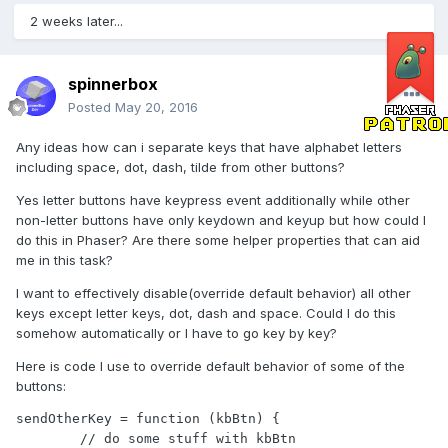
2 weeks later...
spinnerbox
Posted
May 20, 2016
Any ideas how can i separate keys that have alphabet letters
including space, dot, dash, tilde from other buttons?
Yes letter buttons have keypress event additionally while other
non-letter buttons have only keydown and keyup but how could I
do this in Phaser? Are there some helper properties that can aid
me in this task?
I want to effectively disable(override default behavior) all other
keys except letter keys, dot, dash and space. Could I do this
somehow automatically or I have to go key by key?
Here is code I use to override default behavior of some of the
buttons:
sendOtherKey = function (kbBtn) {

	// do some stuff with kbBtn
