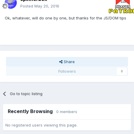
Posted
May 20, 2016
Ok, whatever, will do one by one, but thanks for the JS/DOM tips
Share
Followers
0
Go to topic listing
Recently Browsing
0 members
No registered users viewing this page.