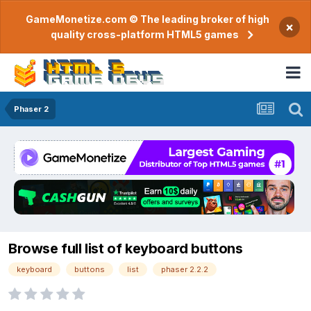
GameMonetize.com © The leading broker of high
×
quality cross-platform HTML5 games
Phaser 2
Browse full list of keyboard buttons
keyboard
buttons
list
phaser 2.2.2