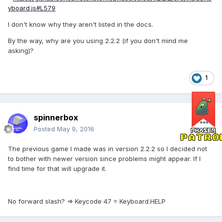
yboard.js#L579
I don't know why they aren't listed in the docs.
By the way, why are you using 2.2.2 (if you don't mind me
asking)?
1
spinnerbox
Posted
May 9, 2016
The previous game I made was in version 2.2.2 so I decided not
to bother with newer version since problems might appear. If I
find time for that will upgrade it.
No forward slash? => Keycode 47 = Keyboard.HELP