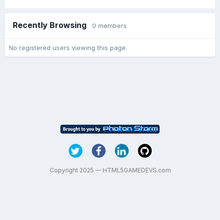
Recently Browsing
0 members
No registered users viewing this page.
Copyright 2025 — HTML5GAMEDEVS.com