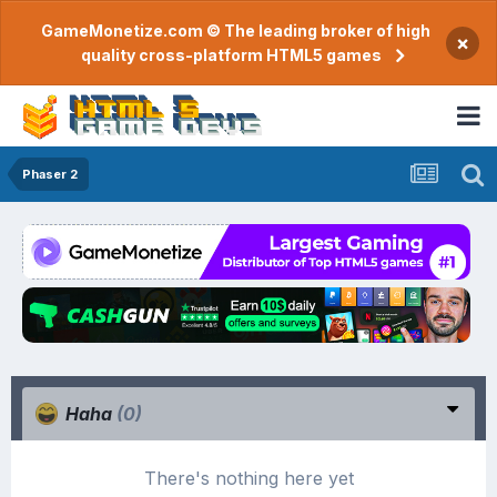
GameMonetize.com © The leading broker of high
×
quality cross-platform HTML5 games
Phaser 2
Haha
(0)
There's nothing here yet