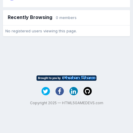
Recently Browsing
0 members
No registered users viewing this page.
Copyright 2025 — HTML5GAMEDEVS.com