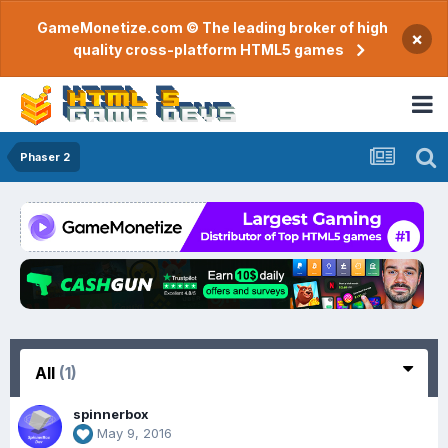
GameMonetize.com © The leading broker of high
×
quality cross-platform HTML5 games
Phaser 2
All
(1)
spinnerbox
May 9, 2016