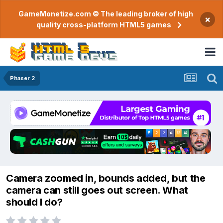
GameMonetize.com © The leading broker of high
×
quality cross-platform HTML5 games
Phaser 2
Camera zoomed in, bounds added, but the
camera can still goes out screen. What
should I do?