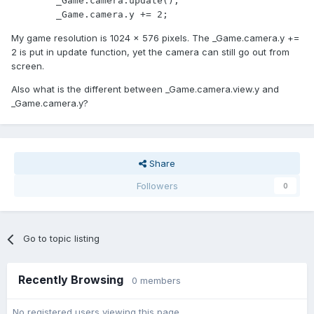
        _Game.camera.update();

        _Game.camera.y += 2;
My game resolution is 1024 x 576 pixels. The _Game.camera.y +=
2 is put in update function, yet the camera can still go out from
screen.
Also what is the different between _Game.camera.view.y and
_Game.camera.y?
Share
Followers
0
Go to topic listing
Recently Browsing
0 members
No registered users viewing this page.