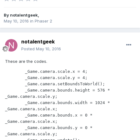
By
notalentgeek
,
May 10, 2016
in
Phaser 2
notalentgeek
Posted
May 10, 2016
These are the codes.
        _Game.camera.scale.x = 4;

        _Game.camera.scale.y = 4;

        _Game.camera.setBoundsToWorld();

        _Game.camera.bounds.height = 576 * 
_Game.camera.scale.y;

        _Game.camera.bounds.width = 1024 * 
_Game.camera.scale.x;

        _Game.camera.bounds.x = 0 * 
_Game.camera.scale.x;

        _Game.camera.bounds.y = 0 * 
_Game.camera.scale.y;
