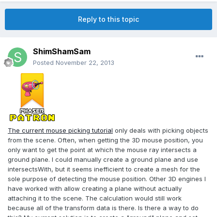
Reply to this topic
ShimShamSam
Posted
November 22, 2013
The current mouse picking tutorial
only deals with picking objects
from the scene. Often, when getting the 3D mouse position, you
only want to get the point at which the mouse ray intersects a
ground plane. I could manually create a ground plane and use
intersectsWith, but it seems inefficient to create a mesh for the
sole purpose of detecting the mouse position. Other 3D engines I
have worked with allow creating a plane without actually
attaching it to the scene. The calculation would still work
because all of the transform data is there. Is there a way to do