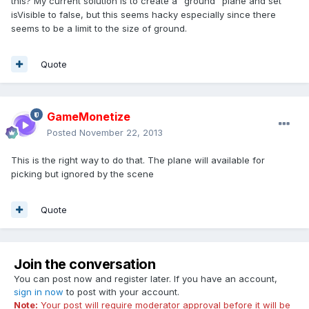
this? My current solution is to create a "ground" plane and set
isVisible to false, but this seems hacky especially since there
seems to be a limit to the size of ground.
Quote
GameMonetize
Posted
November 22, 2013
This is the right way to do that. The plane will available for
picking but ignored by the scene
Quote
Join the conversation
You can post now and register later. If you have an account,
sign in now
to post with your account.
Note:
Your post will require moderator approval before it will be