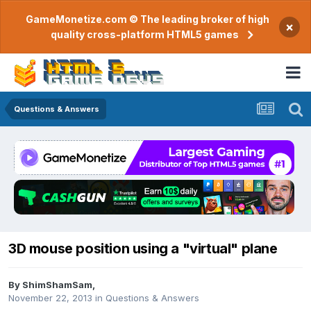
GameMonetize.com © The leading broker of high
×
quality cross-platform HTML5 games
Questions & Answers
3D mouse position using a "virtual" plane
By
ShimShamSam
,
November 22, 2013
in
Questions & Answers