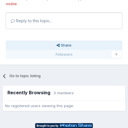
visible.
Reply to this topic...
Share
Followers
0
Go to topic listing
Recently Browsing
0 members
No registered users viewing this page.