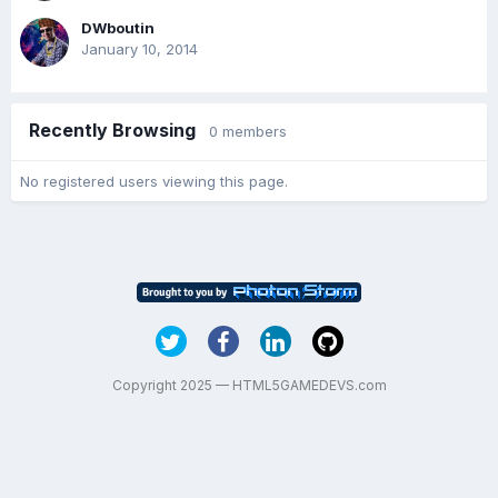
DWboutin
January 10, 2014
Recently Browsing
0 members
No registered users viewing this page.
Copyright 2025 — HTML5GAMEDEVS.com