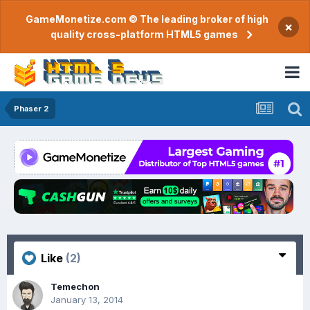
GameMonetize.com © The leading broker of high
×
quality cross-platform HTML5 games
Phaser 2
Like
(2)
Temechon
January 13, 2014