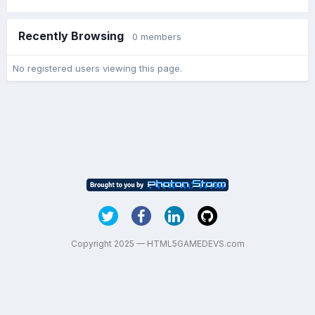
Recently Browsing
0 members
No registered users viewing this page.
Copyright 2025 — HTML5GAMEDEVS.com