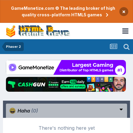
GameMonetize.com © The leading broker of high
×
quality cross-platform HTML5 games
Phaser 2
Haha
(0)
There's nothing here yet