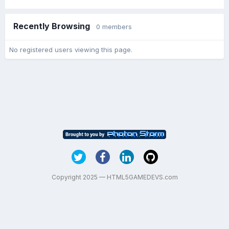
Recently Browsing
0 members
No registered users viewing this page.
Copyright 2025 — HTML5GAMEDEVS.com