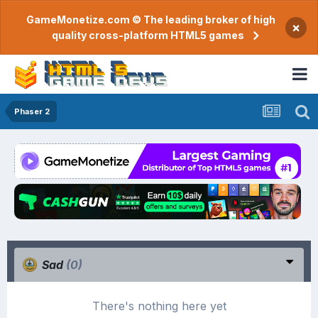
GameMonetize.com © The leading broker of high
×
quality cross-platform HTML5 games
Phaser 2
Sad
(0)
There's nothing here yet