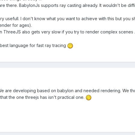
re there. BabylonJs supports ray casting already. It wouldn't be difficu
 very usefull. I don't know what you want to achieve with this but you s
render for ages).
 ThreeJS also gets very slow if you try to render complex scenes ...
 best language for fast ray tracing
 We are developing based on babylon and needed rendering. We thou
at the one threejs has isn't practical one.