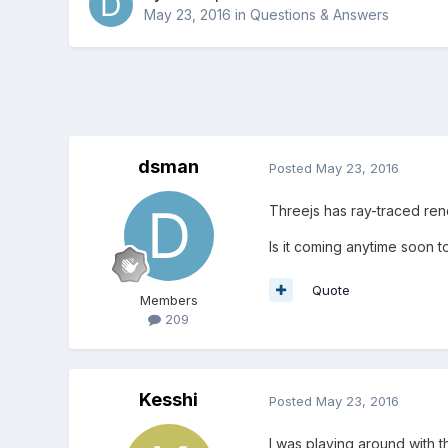
May 23, 2016
in
Questions & Answers
dsman
Posted
May 23, 2016
Threejs has ray-traced re
Is it coming anytime soon t
Quote
Members
209
Kesshi
Posted
May 23, 2016
I was playing around with th