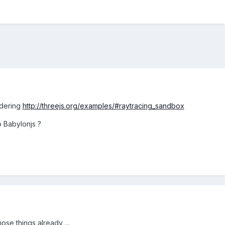
ndering
http://threejs.org/examples/#raytracing_sandbox
o Babylonjs ?
ose things already ...