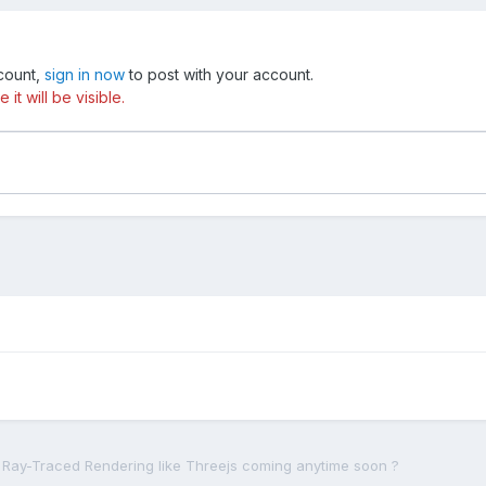
ccount,
sign in now
to post with your account.
t will be visible.
s Ray-Traced Rendering like Threejs coming anytime soon ?