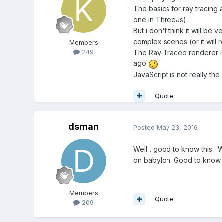
The basics for ray tracing a
one in ThreeJs).
But i don't think it will be
complex scenes (or it will 
Members
249
The Ray-Traced renderer in
ago
JavaScript is not really the
Quote
dsman
Posted
May 23, 2016
Well , good to know this.
on babylon. Good to know th
Members
Quote
209