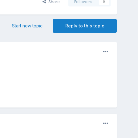
Share
Followers
0
Start new topic
Reply to this topic