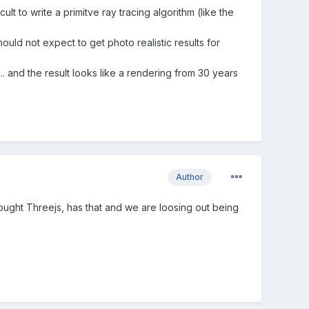
lt to write a primitve ray tracing algorithm (like the
hould not expect to get photo realistic results for
 and the result looks like a rendering from 30 years
Author
ght Threejs, has that and we are loosing out being