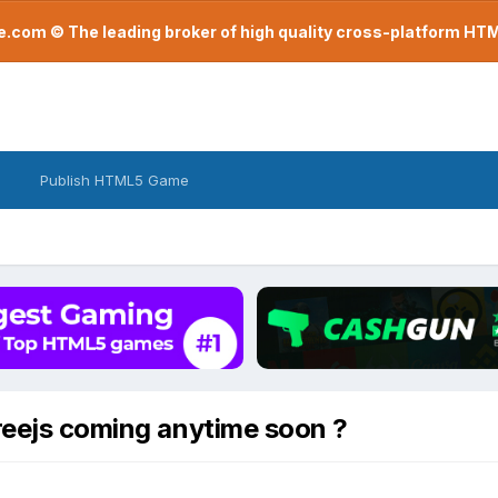
com © The leading broker of high quality cross-platform H
Publish HTML5 Game
reejs coming anytime soon ?