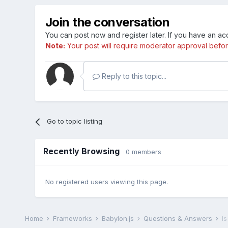
Join the conversation
You can post now and register later. If you have an a
Note:
Your post will require moderator approval before i
Reply to this topic...
Go to topic listing
Recently Browsing
0 members
No registered users viewing this page.
Home
Frameworks
Babylon.js
Questions & Answers
I