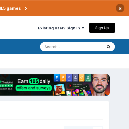
×
TML5 games
Sign Up
Existing user? Sign In