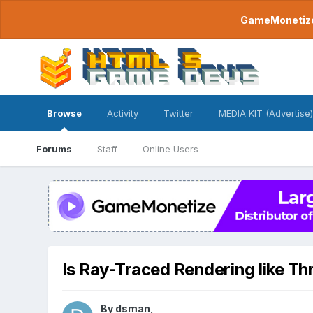
GameMonetize.
Browse
Activity
Twitter
MEDIA KIT (Advertise)
Forums
Staff
Online Users
Is Ray-Traced Rendering like Th
By
dsman
,