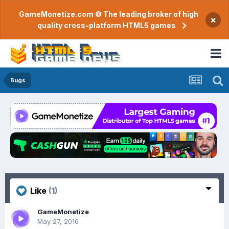
GameMonetize.com © The leading broker of high
×
quality cross-platform HTML5 games
Bugs
Like
(1)
GameMonetize
May 27, 2016