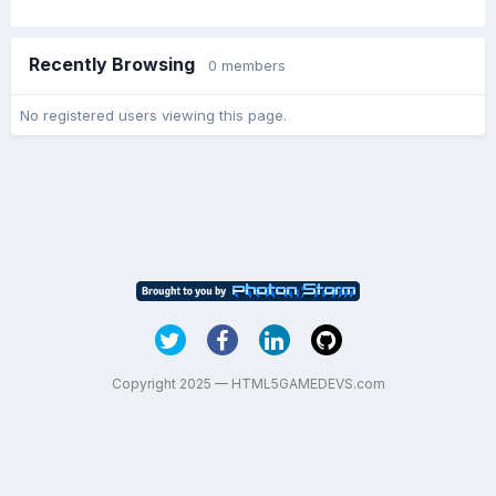
Recently Browsing
0 members
No registered users viewing this page.
Copyright 2025 — HTML5GAMEDEVS.com