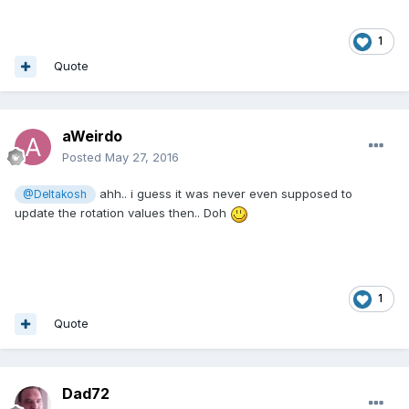
1
Quote
aWeirdo
Posted
May 27, 2016
ahh.. i guess it was never even supposed to
@Deltakosh
update the rotation values then.. Doh
1
Quote
Dad72