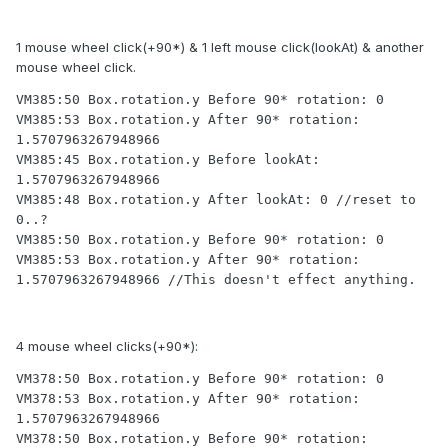
1 mouse wheel click(+90*) & 1 left mouse click(lookAt) & another
mouse wheel click.
VM385:50 Box.rotation.y Before 90* rotation: 0

VM385:53 Box.rotation.y After 90* rotation: 
1.5707963267948966

VM385:45 Box.rotation.y Before lookAt: 
1.5707963267948966

VM385:48 Box.rotation.y After lookAt: 0 //reset to 
0..?

VM385:50 Box.rotation.y Before 90* rotation: 0

VM385:53 Box.rotation.y After 90* rotation: 
1.5707963267948966 //This doesn't effect anything.
4 mouse wheel clicks(+90*):
VM378:50 Box.rotation.y Before 90* rotation: 0

VM378:53 Box.rotation.y After 90* rotation: 
1.5707963267948966

VM378:50 Box.rotation.y Before 90* rotation: 