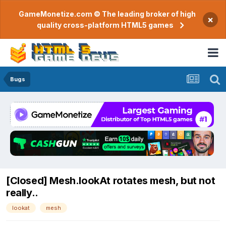
GameMonetize.com © The leading broker of high
×
quality cross-platform HTML5 games
Bugs
[Closed] Mesh.lookAt rotates mesh, but not
really..
lookat
mesh