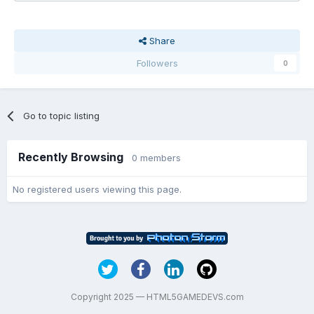
Share
Followers
0
Go to topic listing
Recently Browsing
0 members
No registered users viewing this page.
Copyright 2025 — HTML5GAMEDEVS.com