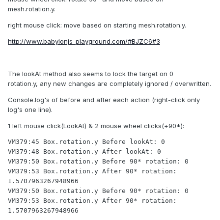
mesh.rotation.y.
right mouse click: move based on starting mesh.rotation.y.
http://www.babylonjs-playground.com/#BJZC6#3
The lookAt method also seems to lock the target on 0
rotation.y, any new changes are completely ignored / overwritten.
Console.log's of before and after each action (right-click only
log's one line).
1 left mouse click(LookAt) & 2 mouse wheel clicks(+90*):
VM379:45 Box.rotation.y Before lookAt: 0

VM379:48 Box.rotation.y After lookAt: 0

VM379:50 Box.rotation.y Before 90* rotation: 0

VM379:53 Box.rotation.y After 90* rotation: 
1.5707963267948966

VM379:50 Box.rotation.y Before 90* rotation: 0

VM379:53 Box.rotation.y After 90* rotation: 