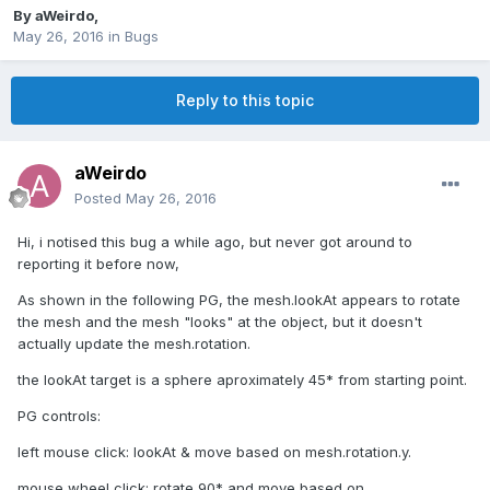
By
aWeirdo
,
May 26, 2016
in
Bugs
Reply to this topic
aWeirdo
Posted
May 26, 2016
Hi, i notised this bug a while ago, but never got around to
reporting it before now,
As shown in the following PG, the mesh.lookAt appears to rotate
the mesh and the mesh "looks" at the object, but it doesn't
actually update the mesh.rotation.
the lookAt target is a sphere aproximately 45* from starting point.
PG controls:
left mouse click: lookAt & move based on mesh.rotation.y.
mouse wheel click: rotate 90* and move based on