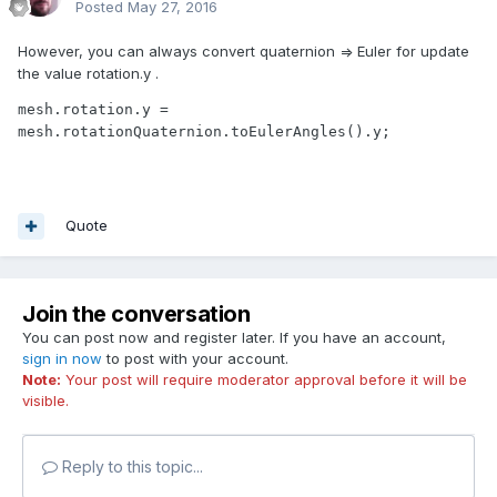
Posted
May 27, 2016
However, you can always convert quaternion => Euler for update
the value rotation.y .
mesh.rotation.y = 
mesh.rotationQuaternion.toEulerAngles().y;
Quote
Join the conversation
You can post now and register later. If you have an account,
sign in now
to post with your account.
Note:
Your post will require moderator approval before it will be
visible.
Reply to this topic...