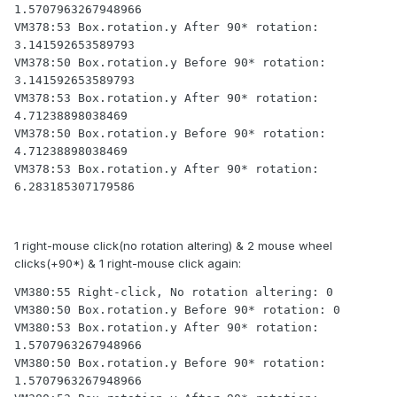
1.5707963267948966

VM378:53 Box.rotation.y After 90* rotation: 
3.141592653589793

VM378:50 Box.rotation.y Before 90* rotation: 
3.141592653589793

VM378:53 Box.rotation.y After 90* rotation: 
4.71238898038469

VM378:50 Box.rotation.y Before 90* rotation: 
4.71238898038469

VM378:53 Box.rotation.y After 90* rotation: 
6.283185307179586
1 right-mouse click(no rotation altering) & 2 mouse wheel
clicks(+90*) & 1 right-mouse click again:
VM380:55 Right-click, No rotation altering: 0

VM380:50 Box.rotation.y Before 90* rotation: 0

VM380:53 Box.rotation.y After 90* rotation: 
1.5707963267948966

VM380:50 Box.rotation.y Before 90* rotation: 
1.5707963267948966
