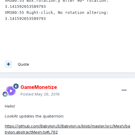
VM380:53 Box.rotation.y After 90* rotation: 
3.141592653589793

VM380:55 Right-click, No rotation altering: 
3.141592653589793
Quote
GameMonetize
Posted
May 26, 2016
Hello!
LookAt updates the quaternion:
https://github.com/BabylonJS/Babylon.js/blob/master/src/Mesh/ba
bylon.abstractMesh.ts#L762