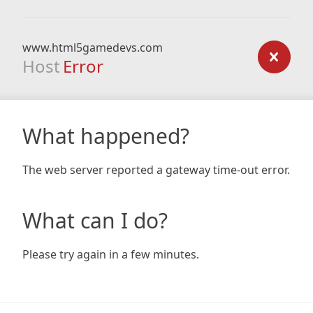
www.html5gamedevs.com
Host
Error
What happened?
The web server reported a gateway time-out error.
What can I do?
Please try again in a few minutes.