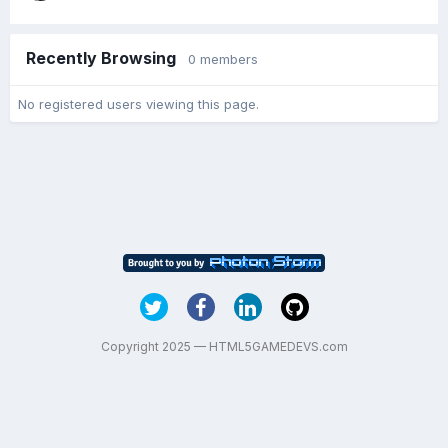
Recently Browsing
0 members
No registered users viewing this page.
Copyright 2025 — HTML5GAMEDEVS.com