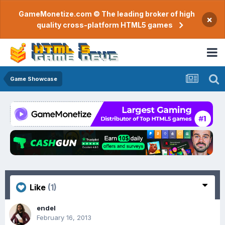
GameMonetize.com © The leading broker of high
×
quality cross-platform HTML5 games
Game Showcase
Like
(1)
endel
February 16, 2013