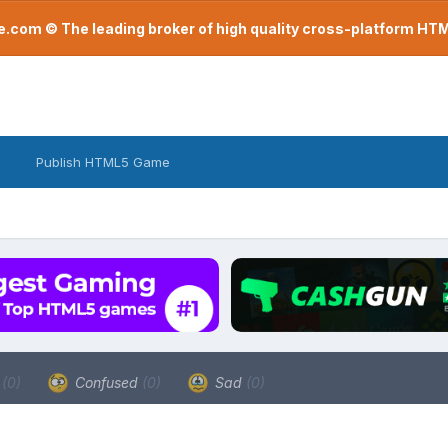
com © The leading broker of high quality cross-platform H
Publish HTML5 Game
a
(0)
Confused
(0)
Sad
(0)