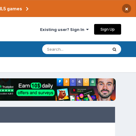
×
TML5 games
Sign Up
Existing user? Sign In