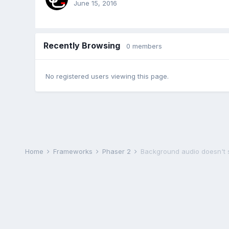
June 15, 2016
Recently Browsing
0 members
No registered users viewing this page.
Home
Frameworks
Phaser 2
Background audio doesn't s