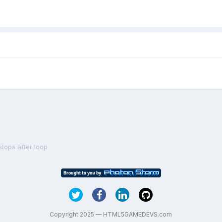
tops after loop
Copyright 2025 — HTML5GAMEDEVS.com