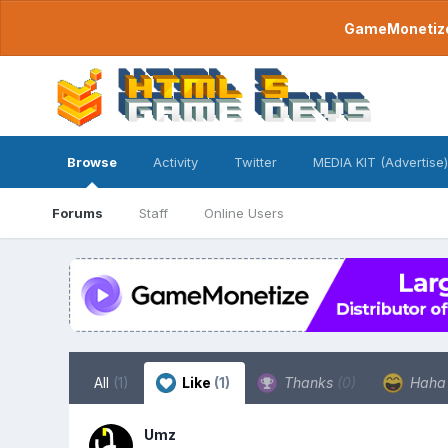
GameMonetize.
Browse
Activity
Twitter
MEDIA KIT (Advertise)
Forums
Staff
Online Users
All
(1)
Like
(1)
Thanks
(0)
Hah
Umz