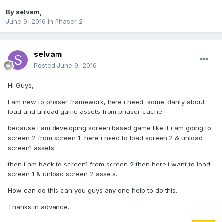
By
selvam
,
June 9, 2016
in
Phaser 2
selvam
Posted
June 9, 2016
Hi Guys,
I am new to phaser framework, here i need some clarity about
load and unload game assets from phaser cache.
because i am developing screen based game like if i am going to
screen 2 from screen 1 here i need to load screen 2 & unload
screen1 assets
then i am back to screen1 from screen 2 then here i want to load
screen 1 & unload screen 2 assets.
How can do this can you guys any one help to do this.
Thanks in advance.