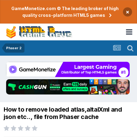
GameMonetize.com © The leading broker of high
×
quality cross-platform HTML5 games
Phaser 2
How to remove loaded atlas,altalXml and
json etc.., file from Phaser cache