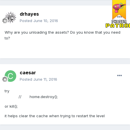
drhayes
Posted
June 10, 2016
Why are you unloading the assets? Do you know that you need
to?
caesar
Posted
June 11, 2016
try
// home.destroy();
or kill();
it helps clear the cache when trying to restart the level