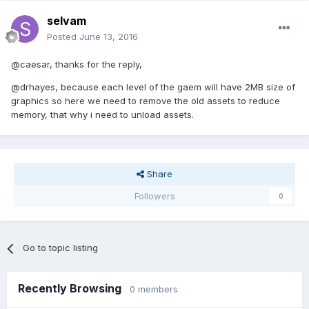
selvam
Posted
June 13, 2016
@caesar, thanks for the reply,
@drhayes, because each level of the gaem will have 2MB size of
graphics so here we need to remove the old assets to reduce
memory, that why i need to unload assets.
Share
Followers
0
Go to topic listing
Recently Browsing
0 members