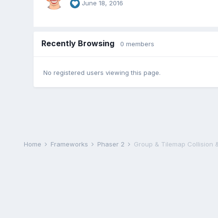
June 18, 2016
Recently Browsing
0 members
No registered users viewing this page.
Home
Frameworks
Phaser 2
Group & Tilemap Collision 