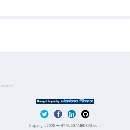
& Issues
Copyright 2025 — HTML5GAMEDEVS.com