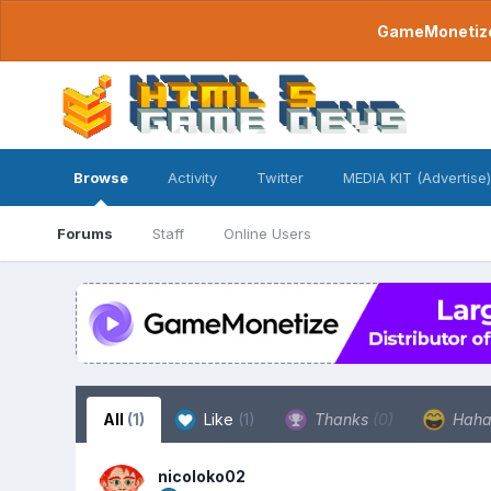
GameMonetize.
Browse
Activity
Twitter
MEDIA KIT (Advertise)
Forums
Staff
Online Users
All
(1)
Like
(1)
Thanks
(0)
Hah
nicoloko02