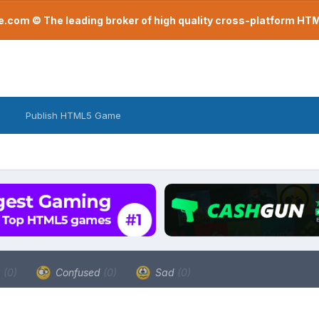
com © The leading broker of high quality cross-platform H
Publish HTML5 Game
a
(0)
Confused
(0)
Sad
(0)