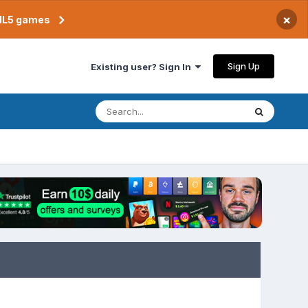
×
TML5 games
Sign Up
Existing user? Sign In