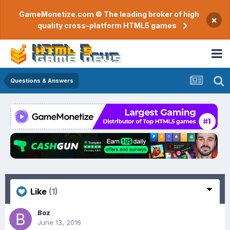
GameMonetize.com © The leading broker of high
×
quality cross-platform HTML5 games
Questions & Answers
Like
(1)
Boz
June 13, 2016