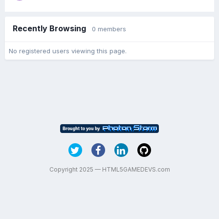
Recently Browsing
0 members
No registered users viewing this page.
Copyright 2025 — HTML5GAMEDEVS.com