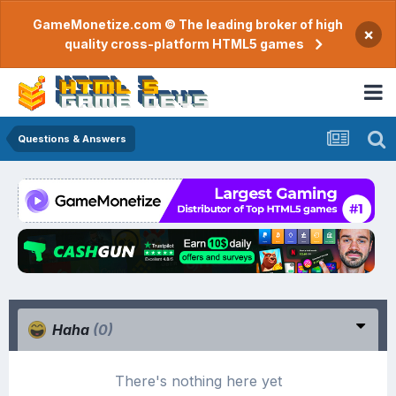
GameMonetize.com © The leading broker of high
×
quality cross-platform HTML5 games
Questions & Answers
Haha
(0)
There's nothing here yet