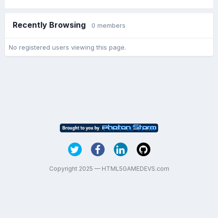
Recently Browsing
0 members
No registered users viewing this page.
Copyright 2025 — HTML5GAMEDEVS.com