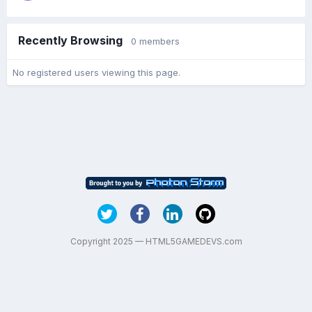
Recently Browsing
0 members
No registered users viewing this page.
Copyright 2025 — HTML5GAMEDEVS.com