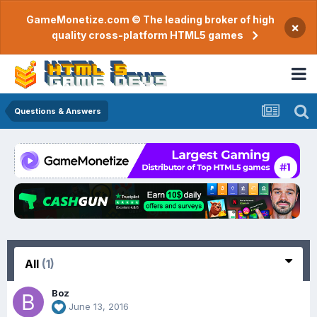
GameMonetize.com © The leading broker of high
×
quality cross-platform HTML5 games
Questions & Answers
All
(1)
Boz
June 13, 2016