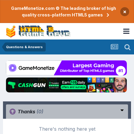
GameMonetize.com © The leading broker of high
×
quality cross-platform HTML5 games
Questions & Answers
Thanks
(0)
There's nothing here yet