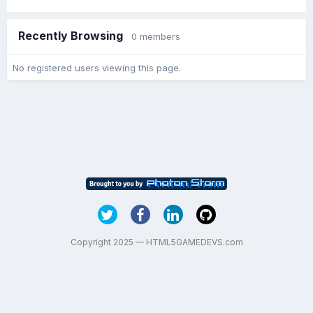
Recently Browsing
0 members
No registered users viewing this page.
Copyright 2025 — HTML5GAMEDEVS.com