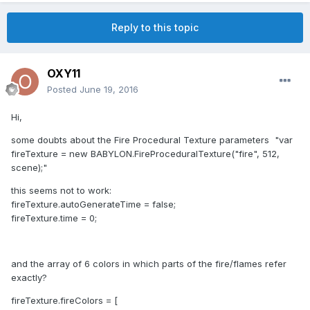
Reply to this topic
OXY11
Posted
June 19, 2016
Hi,
some doubts about the Fire Procedural Texture parameters "var
fireTexture = new BABYLON.FireProceduralTexture("fire", 512,
scene);"
this seems not to work:
fireTexture.autoGenerateTime = false;
fireTexture.time = 0;
and the array of 6 colors in which parts of the fire/flames refer
exactly?
fireTexture.fireColors = [