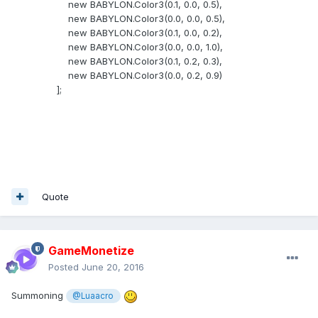
new BABYLON.Color3(0.1, 0.0, 0.5),
new BABYLON.Color3(0.0, 0.0, 0.5),
new BABYLON.Color3(0.1, 0.0, 0.2),
new BABYLON.Color3(0.0, 0.0, 1.0),
new BABYLON.Color3(0.1, 0.2, 0.3),
new BABYLON.Color3(0.0, 0.2, 0.9)
];
Quote
GameMonetize
Posted
June 20, 2016
Summoning
@Luaacro