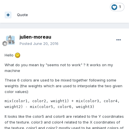
1
Quote
julien-moreau
Posted
June 20, 2016
Hello
What do you mean by "seems not to work" ? It works on my
machine
These 6 colors are used to be mixed together following some
weights (the weights which are used to interpolate the two given
color values):
mix(color1, color2, weight1) + mix(color3, color4, 
weight2) - mix(color5, color6, weight3)
It looks like the color5 and color6 are related to the Y coordinates
of the texture. color3 and color4 related to the X coordinates of
the texture. color1 and color2 mostly used to be ambient colors of