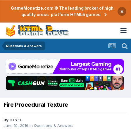
GameMonetize.com © The leading broker of high
×
quality cross-platform HTML5 games
Questions & Answers
Fire Procedural Texture
By
OXY11
,
June 19, 2016
in
Questions & Answers