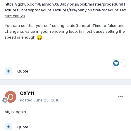
https://github.com/BabylonJS/Babylon.js/blob/master/proceduralT
exturesLibrary/proceduralTextures/fire/babylon.fireProceduralTex
ture.ts#L29
You can set that yourself setting
_autoGenerateTime to false and
change its value in your rendering loop. In most cases setting the
speed is enough
1
Quote
OXY11
Posted
June 23, 2016
ok, tx again
Quote