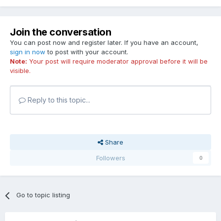
Join the conversation
You can post now and register later. If you have an account,
sign in now
to post with your account.
Note:
Your post will require moderator approval before it will be
visible.
Reply to this topic...
Share
Followers
0
Go to topic listing