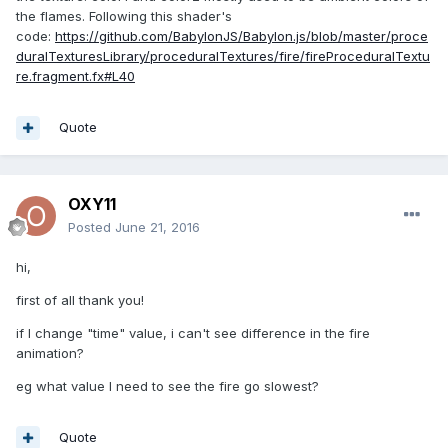
the flames. Following this shader's
code:
https://github.com/BabylonJS/Babylon.js/blob/master/proce
duralTexturesLibrary/proceduralTextures/fire/fireProceduralTextu
re.fragment.fx#L40
Quote
OXY11
Posted
June 21, 2016
hi,
first of all thank you!
if I change "time" value, i can't see difference in the fire
animation?
eg what value I need to see the fire go slowest?
Quote