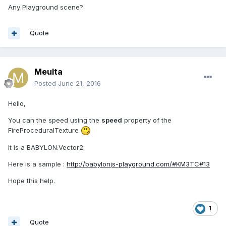
Any Playground scene?
Quote
Meulta
Posted
June 21, 2016
Hello,
You can the speed using the
speed
property of the
FireProceduralTexture
It is a BABYLON.Vector2.
Here is a sample :
http://babylonjs-playground.com/#KM3TC#13
Hope this help.
1
Quote