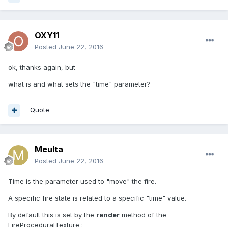
OXY11
Posted
June 22, 2016
ok, thanks again, but
what is and what sets the "time" parameter?
Quote
Meulta
Posted
June 22, 2016
Time is the parameter used to "move" the fire.
A specific fire state is related to a specific "time" value.
By default this is set by the
render
method of the
FireProceduralTexture :