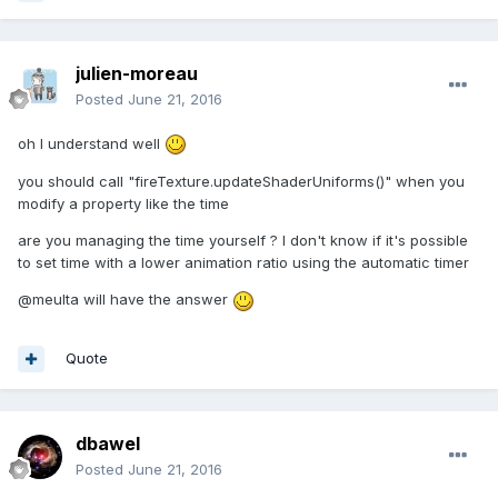
julien-moreau
Posted
June 21, 2016
oh I understand well
you should call "fireTexture.updateShaderUniforms()" when you
modify a property like the time
are you managing the time yourself ? I don't know if it's possible
to set time with a lower animation ratio using the automatic timer
@meulta will have the answer
Quote
dbawel
Posted
June 21, 2016