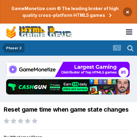
GameMonetize.com © The leading broker of high
×
quality cross-platform HTML5 games
Phaser 2
Reset game time when game state changes