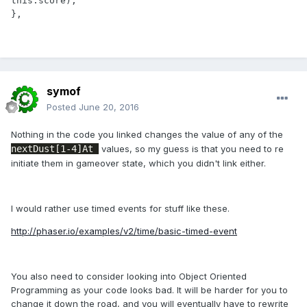
this.score);

},
symof
Posted
June 20, 2016
Nothing in the code you linked changes the value of any of the
nextDust[1-4]At 
values, so my guess is that you need to re
initiate them in gameover state, which you didn't link either.
I would rather use timed events for stuff like these.
http://phaser.io/examples/v2/time/basic-timed-event
You also need to consider looking into Object Oriented
Programming as your code looks bad. It will be harder for you to
change it down the road, and you will eventually have to rewrite