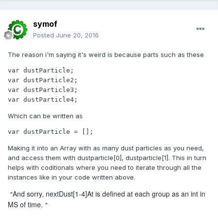
symof
Posted
June 20, 2016
The reason i'm saying it's weird is because parts such as these
var dustParticle;

var dustParticle2;

var dustParticle3;

var dustParticle4;
Which can be written as
var dustParticle = [];
Making it into an Array with as many dust particles as you need,
and access them with dustparticle[0], dustparticle[1]. This in turn
helps with coditionals where you need to iterate through all the
instances like in your code written above.
And sorry, nextDust[1-4]At is defined at each group as an int in
"
MS of time.
"