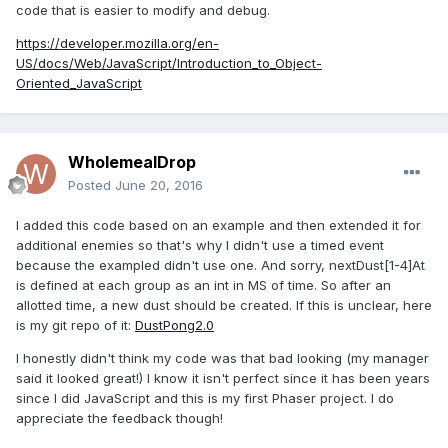
code that is easier to modify and debug.
https://developer.mozilla.org/en-
US/docs/Web/JavaScript/Introduction_to_Object-
Oriented_JavaScript
WholemealDrop
Posted
June 20, 2016
I added this code based on an example and then extended it for
additional enemies so that's why I didn't use a timed event
because the exampled didn't use one. And sorry, nextDust[1-4]At
is defined at each group as an int in MS of time. So after an
allotted time, a new dust should be created. If this is unclear, here
is my git repo of it:
DustPong2.0
I honestly didn't think my code was that bad looking (my manager
said it looked great!) I know it isn't perfect since it has been years
since I did JavaScript and this is my first Phaser project. I do
appreciate the feedback though!