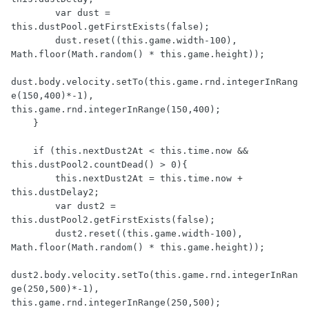
        var dust = 
this.dustPool.getFirstExists(false);

        dust.reset((this.game.width-100), 
Math.floor(Math.random() * this.game.height));

dust.body.velocity.setTo(this.game.rnd.integerInRang
e(150,400)*-1), 
this.game.rnd.integerInRange(150,400);

    }

    if (this.nextDust2At < this.time.now && 
this.dustPool2.countDead() > 0){

        this.nextDust2At = this.time.now + 
this.dustDelay2;

        var dust2 = 
this.dustPool2.getFirstExists(false);

        dust2.reset((this.game.width-100), 
Math.floor(Math.random() * this.game.height));

dust2.body.velocity.setTo(this.game.rnd.integerInRan
ge(250,500)*-1), 
this.game.rnd.integerInRange(250,500);
