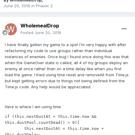
By
WholemealDrop
,
June 20, 2016
in
Phaser 2
WholemealDrop
Posted
June 20, 2016
I have finally gotten my game to a spot I'm very happy with after
refactoring my code to use groups rather than individual
instances of enemies. Once bug I found once doing this was that
when the GameOver state is called, all 4 of my groups deploy an
enemy at once rather than on a time delay like when you first
load the game. I tried using time reset and removeAll from Time.js
but kept getting errors due to things not being defined from the
Time.js code. Any help would be appreciated.
Here is where I am using time
if (this.nextDustAt < this.time.now && 
this.dustPool.countDead() > 0){

        this.nextDustAt = this.time.now + 
this.dustDelay;
