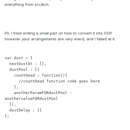
everything from scratch.
PS. I tried writing a small part on how to convert it into OOP
however your arrangements are very wierd, and I failed at it.
var dust = {

  nextDustAt : [],

  dustPool : [{

    countDead : function(){

      //countDead function code goes here

    },

    anotherParamFORdustPool : 
anothervalueFORdustPool

  }],

  dustDelay : []

};
