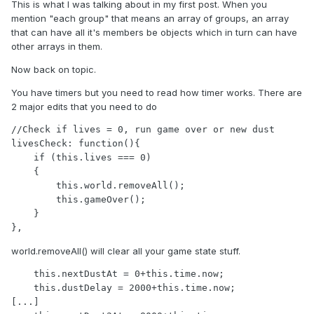
This is what I was talking about in my first post. When you
mention "each group" that means an array of groups, an array
that can have all it's members be objects which in turn can have
other arrays in them.
Now back on topic.
You have timers but you need to read how timer works. There are
2 major edits that you need to do
//Check if lives = 0, run game over or new dust

livesCheck: function(){

    if (this.lives === 0)

    {

    	this.world.removeAll();

        this.gameOver();

    }

},
world.removeAll() will clear all your game state stuff.
    this.nextDustAt = 0+this.time.now;

    this.dustDelay = 2000+this.time.now;

[...]
