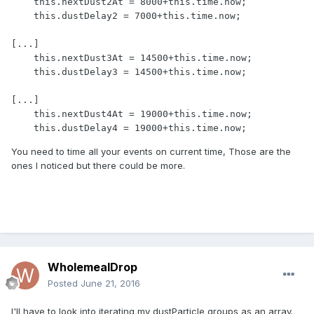
    this.nextDust2At = 8000+this.time.now;

    this.dustDelay2 = 7000+this.time.now;

[...]

    this.nextDust3At = 14500+this.time.now;

    this.dustDelay3 = 14500+this.time.now;

[...]

    this.nextDust4At = 19000+this.time.now;

    this.dustDelay4 = 19000+this.time.now;
You need to time all your events on current time, Those are the
ones I noticed but there could be more.
WholemealDrop
Posted
June 21, 2016
I'll have to look into iterating my dustParticle groups as an array.