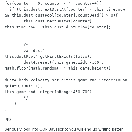
for(counter = 0; counter < 4; counter++){

  if (this.dust.nextDustAt[counter] < this.time.now 
&& this.dust.dustPool[counter].countDead() > 0){

        this.dust.nextDustAt[counter] = 
this.time.now + this.dust.dustDelay[counter];

        /*

        var dust4 = 
this.dustPool4.getFirstExists(false);

        dust4.reset((this.game.width-100), 
Math.floor(Math.random() * this.game.height));

dust4.body.velocity.setTo(this.game.rnd.integerInRan
ge(450,700)*-1), 
this.game.rnd.integerInRange(450,700);

        */

    }

}
PPS.
Seriously look into OOP Javascript you will end up writing better