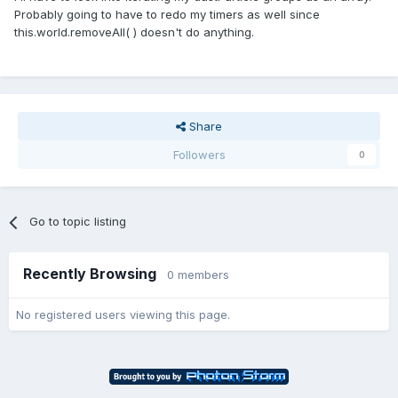
Probably going to have to redo my timers as well since
this.world.removeAll( ) doesn't do anything.
Share
Followers
0
Go to topic listing
Recently Browsing
0 members
No registered users viewing this page.