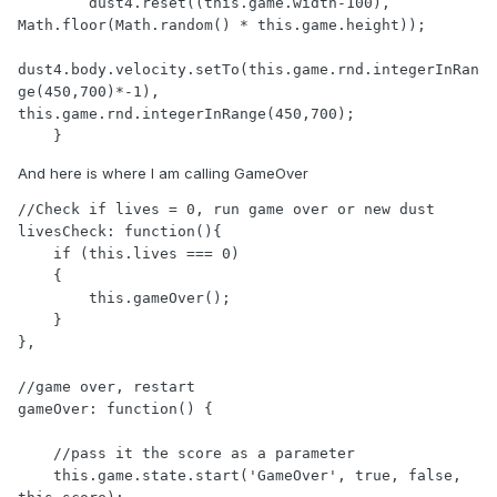
        dust4.reset((this.game.width-100), 
Math.floor(Math.random() * this.game.height));

dust4.body.velocity.setTo(this.game.rnd.integerInRan
ge(450,700)*-1), 
this.game.rnd.integerInRange(450,700);

    }
And here is where I am calling GameOver
//Check if lives = 0, run game over or new dust

livesCheck: function(){

    if (this.lives === 0)

    {

        this.gameOver();

    }

},

//game over, restart

gameOver: function() {    

    //pass it the score as a parameter

    this.game.state.start('GameOver', true, false, 