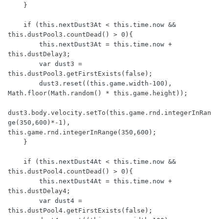
    }

    if (this.nextDust3At < this.time.now && 
this.dustPool3.countDead() > 0){

        this.nextDust3At = this.time.now + 
this.dustDelay3;

        var dust3 = 
this.dustPool3.getFirstExists(false);

        dust3.reset((this.game.width-100), 
Math.floor(Math.random() * this.game.height));

dust3.body.velocity.setTo(this.game.rnd.integerInRan
ge(350,600)*-1), 
this.game.rnd.integerInRange(350,600);

    }

    if (this.nextDust4At < this.time.now && 
this.dustPool4.countDead() > 0){

        this.nextDust4At = this.time.now + 
this.dustDelay4;

        var dust4 = 
this.dustPool4.getFirstExists(false);
