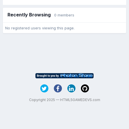
Recently Browsing
0 members
No registered users viewing this page.
Copyright 2025 — HTML5GAMEDEVS.com