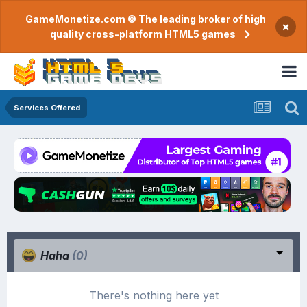
GameMonetize.com © The leading broker of high
×
quality cross-platform HTML5 games
Services Offered
Haha
(0)
There's nothing here yet