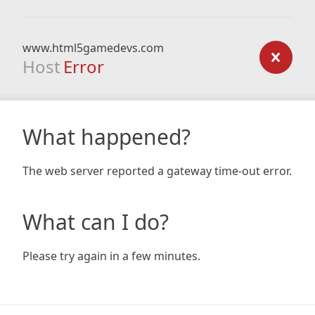
www.html5gamedevs.com
Host
Error
What happened?
The web server reported a gateway time-out error.
What can I do?
Please try again in a few minutes.