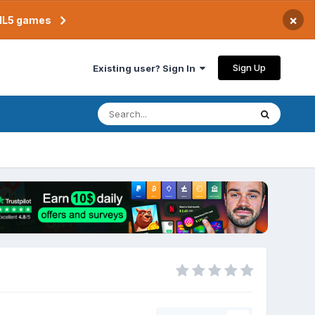
×
TML5 games
Sign Up
Existing user? Sign In