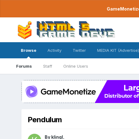
GameMonetize.
Browse
Activity
Twitter
MEDIA KIT (Advertise)
Forums
Staff
Online Users
Pendulum
By
klingl
,