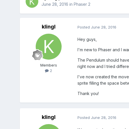
June 28, 2016
in
Phaser 2
klingl
Posted
June 28, 2016
Hey guys,
I'm new to Phaser and I wa
The Pendulum should have s
Members
right now and I tried diffe
2
I've now created the moveme
sprite filling the space be
Thank you!
klingl
Posted
June 28, 2016