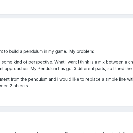
nt to build a pendulum in my game. My problem:
ome kind of perspective. What I want I think is a mix between a cha
rent approaches. My Pendulum has got 3 different parts, so I tried the
nt from the pendulum and i would like to replace a simple line with 
tween 2 objects.