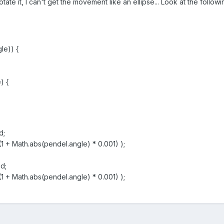
rotate it, I can't get the movement like an ellipse... Look at the follo
le)) {
) {
d;
+ Math.abs(pendel.angle) * 0.001) );
d;
+ Math.abs(pendel.angle) * 0.001) );