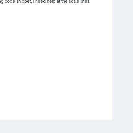
wing code snippet, I need help at the scale lines.