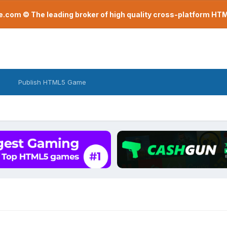
com © The leading broker of high quality cross-platform H
Publish HTML5 Game