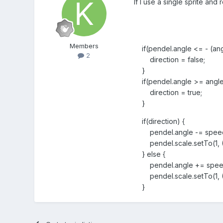
If I use a single sprite and 
Members
if(pendel.angle <= - (ang
2
direction = false;
}
if(pendel.angle >= angle
direction = true;
}
if(direction) {
pendel.angle -= spee
pendel.scale.setTo(1, (1 
} else {
pendel.angle += spee
pendel.scale.setTo(1, (1 
}