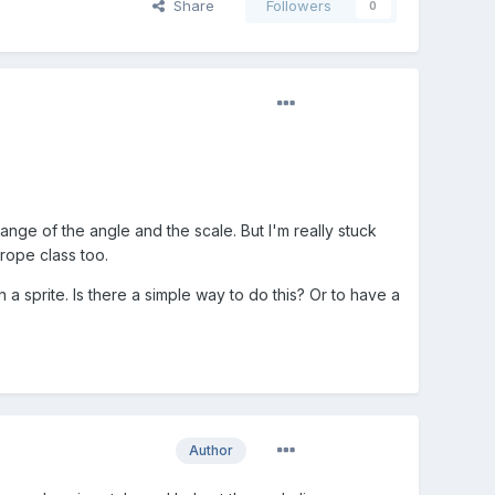
Share
Followers
0
nge of the angle and the scale. But I'm really stuck
 rope class too.
a sprite. Is there a simple way to do this? Or to have a
Author