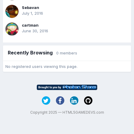
Sebavan
July 1, 2016
cartman
June 30, 2016
Recently Browsing
0 members
No registered users viewing this page.
Copyright 2025 — HTML5GAMEDEVS.com