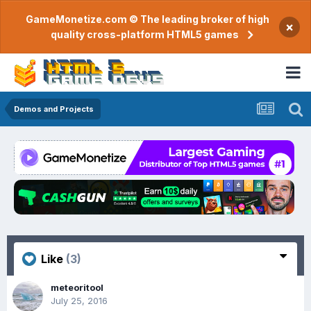
GameMonetize.com © The leading broker of high
×
quality cross-platform HTML5 games
Demos and Projects
Like
(3)
meteoritool
July 25, 2016