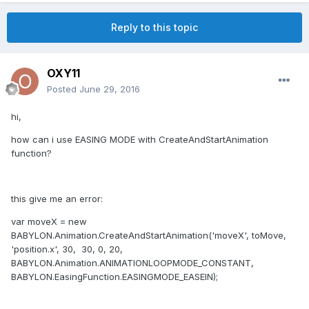
Reply to this topic
OXY11
Posted
June 29, 2016
hi,
how can i use EASING MODE with CreateAndStartAnimation
function?
this give me an error:
var moveX = new
BABYLON.Animation.CreateAndStartAnimation('moveX', toMove,
'position.x', 30, 30, 0, 20,
BABYLON.Animation.ANIMATIONLOOPMODE_CONSTANT,
BABYLON.EasingFunction.EASINGMODE_EASEIN);