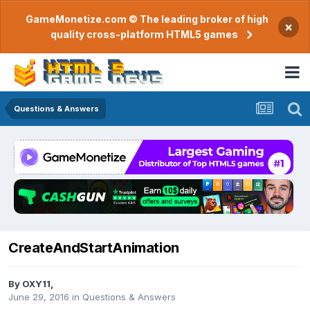
GameMonetize.com © The leading broker of high
×
quality cross-platform HTML5 games
Questions & Answers
CreateAndStartAnimation
By
OXY11
,
June 29, 2016
in
Questions & Answers