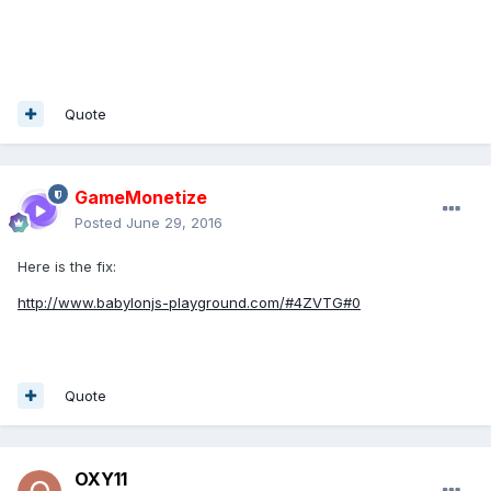
Quote
GameMonetize
Posted
June 29, 2016
Here is the fix:
http://www.babylonjs-playground.com/#4ZVTG#0
Quote
OXY11