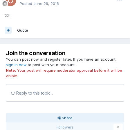
Posted
June 29, 2016
tx!!!
Quote
Join the conversation
You can post now and register later. If you have an account,
sign in now
to post with your account.
Note:
Your post will require moderator approval before it will be
visible.
Reply to this topic...
Share
Followers
0