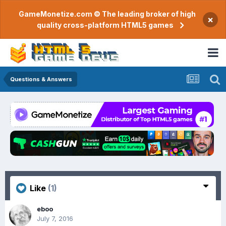
GameMonetize.com © The leading broker of high
×
quality cross-platform HTML5 games
Questions & Answers
Like
(1)
eboo
July 7, 2016