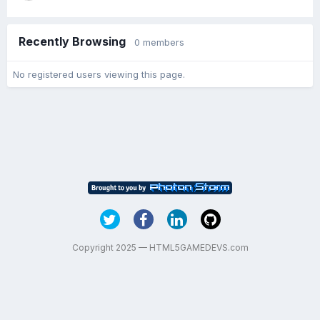
Recently Browsing
0 members
No registered users viewing this page.
Copyright 2025 — HTML5GAMEDEVS.com