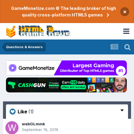
GameMonetize.com © The leading broker of high
×
quality cross-platform HTML5 games
Questions & Answers
Like
(1)
webGLmmk
September 19, 2016