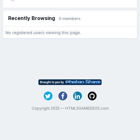
Recently Browsing
0 members
No registered users viewing this page.
Copyright 2025 — HTML5GAMEDEVS.com