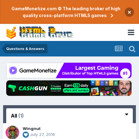
GameMonetize.com © The leading broker of high
×
quality cross-platform HTML5 games
Questions & Answers
All
(1)
Wingnut
July 27, 2016