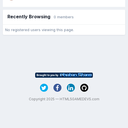
Recently Browsing
0 members
No registered users viewing this page.
Copyright 2025 — HTML5GAMEDEVS.com