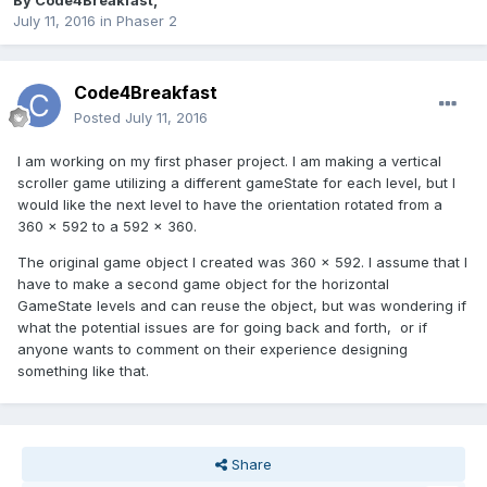
By
Code4Breakfast
,
July 11, 2016
in
Phaser 2
Code4Breakfast
Posted
July 11, 2016
I am working on my first phaser project. I am making a vertical
scroller game utilizing a different gameState for each level, but I
would like the next level to have the orientation rotated from a
360 x 592 to a 592 x 360.
The original game object I created was 360 x 592. I assume that I
have to make a second game object for the horizontal
GameState levels and can reuse the object, but was wondering if
what the potential issues are for going back and forth, or if
anyone wants to comment on their experience designing
something like that.
Share