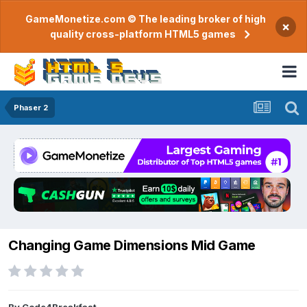
GameMonetize.com © The leading broker of high
×
quality cross-platform HTML5 games
Phaser 2
Changing Game Dimensions Mid Game