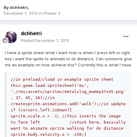
By
dchhetri
,
December 1, 2013
in
Phaser 2
dchhetri
Posted
December 1, 2013
I have a sprite sheet what I want todo is when I press left or right
key I want the sprite to animate to dx distance. Can someone give
me an example on how achieve this? Currently this is what I have
//in preload//load in example sprite sheet 
this.game.load.spritesheet('ms', 
'./res/assets/sprites/metalslug_mummy37x45.png'
, 37, 45, 18);//in 
createsprite.animations.add('walk');//in update 
if (cursors.left.isDown){            
sprite.scale.x = -1; //this inverts the image 
to face left            //stuck here, basically 
want to animate sprite walking for dx distance            
sprite.body.velocity.x = -150;}