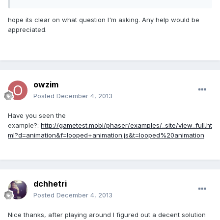
hope its clear on what question I'm asking. Any help would be
appreciated.
owzim
Posted
December 4, 2013
Have you seen the
example?:
http://gametest.mobi/phaser/examples/_site/view_full.ht
ml?d=animation&f=looped+animation.js&t=looped%20animation
dchhetri
Posted
December 4, 2013
Nice thanks, after playing around I figured out a decent solution