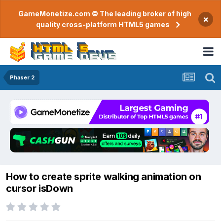
GameMonetize.com © The leading broker of high
×
quality cross-platform HTML5 games
Phaser 2
How to create sprite walking animation on
cursor isDown