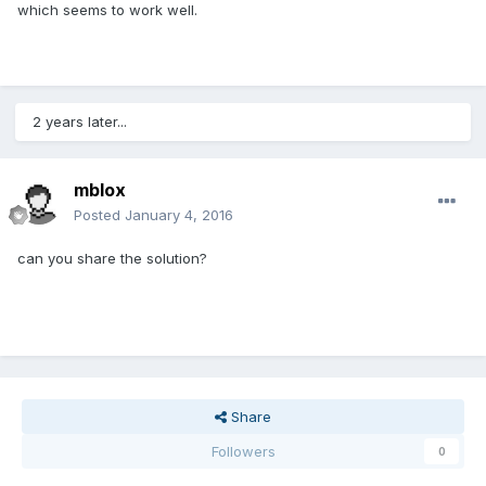
which seems to work well.
2 years later...
mblox
Posted
January 4, 2016
can you share the solution?
Share
Followers
0