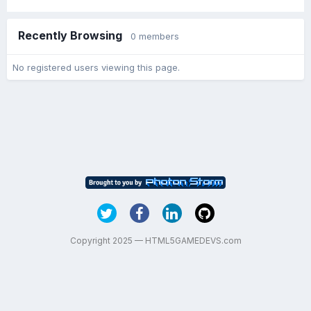
Recently Browsing
0 members
No registered users viewing this page.
Copyright 2025 — HTML5GAMEDEVS.com