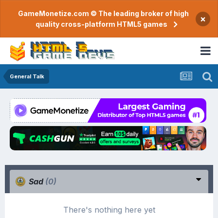
GameMonetize.com © The leading broker of high
×
quality cross-platform HTML5 games
General Talk
Sad
(0)
There's nothing here yet