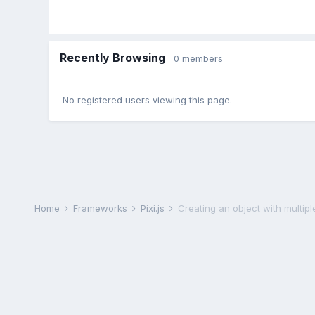
Recently Browsing
0 members
No registered users viewing this page.
Home
Frameworks
Pixi.js
Creating an object with multiple