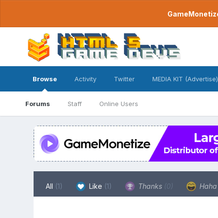
GameMonetize.
Browse
Activity
Twitter
MEDIA KIT (Advertise)
Forums
Staff
Online Users
All
(1)
Like
(1)
Thanks
(0)
Hah