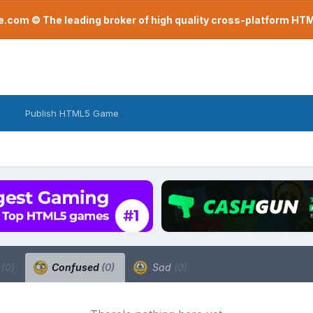
com © The leading broker of high quality cross-platform H
Publish HTML5 Game
a
(0)
Confused
(0)
Sad
(0)