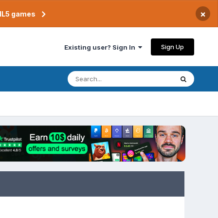
×
TML5 games
Sign Up
Existing user? Sign In