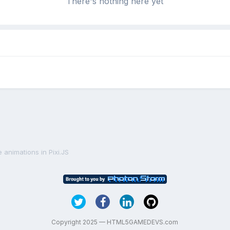
There's nothing here yet
 animations in Pixi.JS
Copyright 2025 — HTML5GAMEDEVS.com