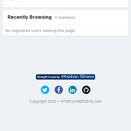
Recently Browsing
0 members
No registered users viewing this page.
Copyright 2025 — HTML5GAMEDEVS.com