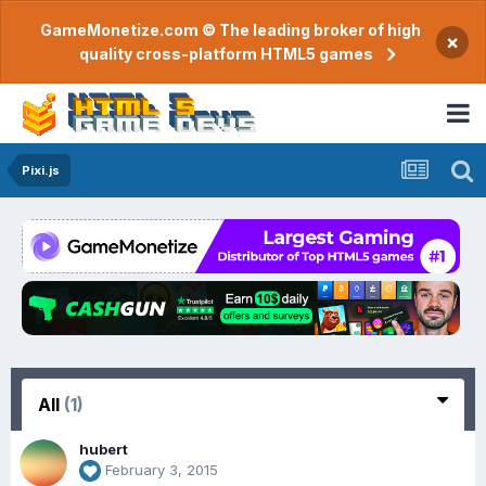
GameMonetize.com © The leading broker of high
×
quality cross-platform HTML5 games
Pixi.js
All
(1)
hubert
February 3, 2015