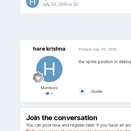
July 20, 2016
in
2D
hare krishna
Posted
July 20, 2016
the sprite position in dekt
Members
Quote
4
Join the conversation
You can post now and register later. If you have an a