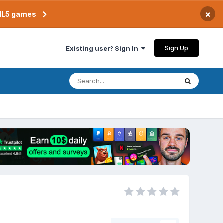
×
TML5 games
Sign Up
Existing user? Sign In