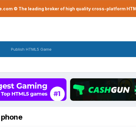
com © The leading broker of high quality cross-platform H
Publish HTML5 Game
d phone