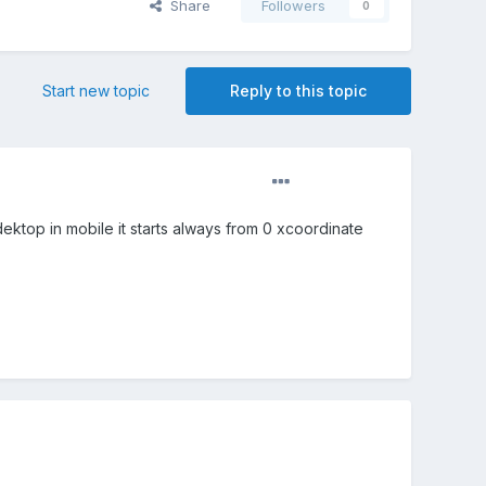
Share
Followers
0
Start new topic
Reply to this topic
dektop in mobile it starts always from 0 xcoordinate