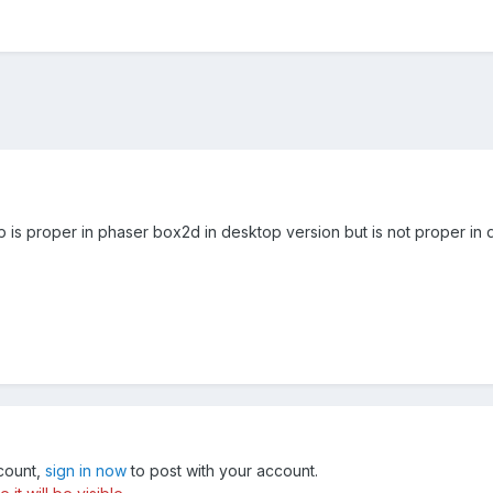
op is proper in phaser box2d in desktop version but is not proper in 
ccount,
sign in now
to post with your account.