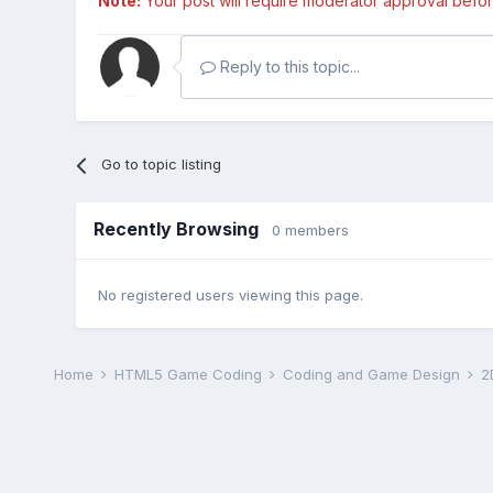
Note:
Your post will require moderator approval before i
Reply to this topic...
Go to topic listing
Recently Browsing
0 members
No registered users viewing this page.
Home
HTML5 Game Coding
Coding and Game Design
2