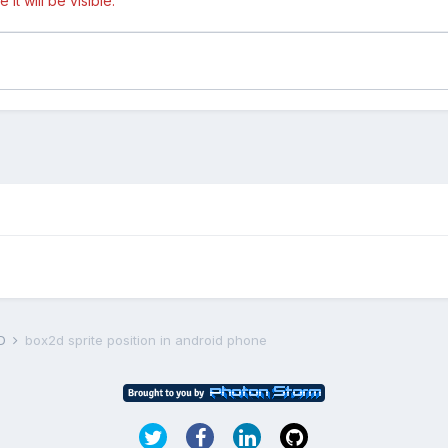
t will be visible.
D
box2d sprite position in android phone