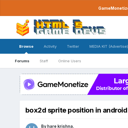
GameMonetize.
Browse
Activity
Twitter
MEDIA KIT (Advertise)
Forums
Staff
Online Users
box2d sprite position in androi
By
hare krishna
,