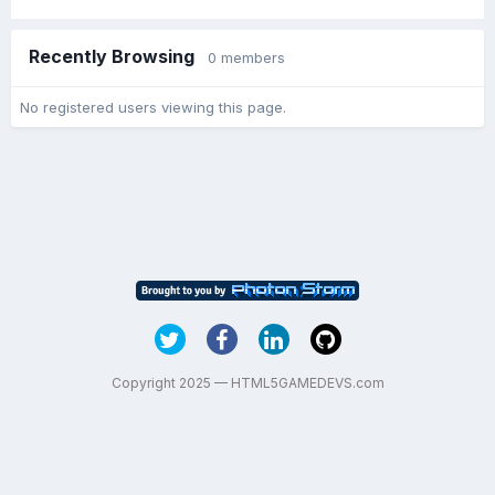
Recently Browsing
0 members
No registered users viewing this page.
Copyright 2025 — HTML5GAMEDEVS.com