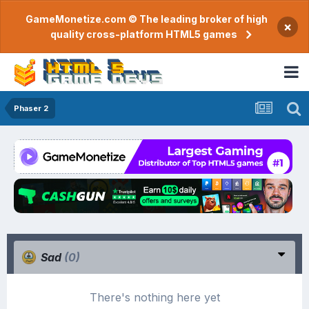
GameMonetize.com © The leading broker of high
×
quality cross-platform HTML5 games
Phaser 2
Sad
(0)
There's nothing here yet