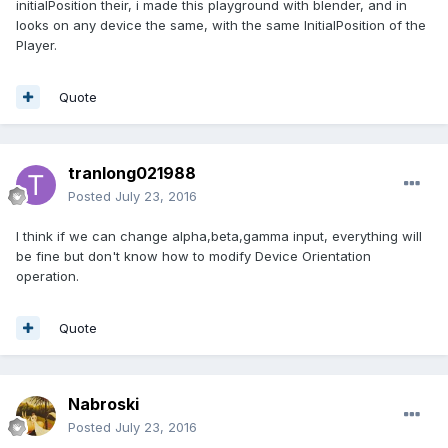
initialPosition their, i made this playground with blender, and in
looks on any device the same, with the same InitialPosition of the
Player.
Quote
tranlong021988
Posted
July 23, 2016
I think if we can change alpha,beta,gamma input, everything will
be fine but don't know how to modify Device Orientation
operation.
Quote
Nabroski
Posted
July 23, 2016