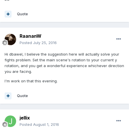
Quote
RaananW
Posted
July 25, 2016
Hi dbawel, I believe the suggestion here will actually solve your
fights problem. Set the main scene's rotation to your current y
rotation, and you get a wonderful experience whichever direction
you are facing.
I'm work on that this evening.
Quote
jellix
Posted
August 1, 2016