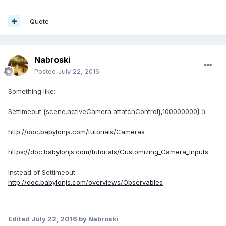
Quote
Nabroski
Posted
July 22, 2016
Something like:
Settimeout {scene.activeCamera.attatchControl},100000000} :).
http://doc.babylonjs.com/tutorials/Cameras
https://doc.babylonjs.com/tutorials/Customizing_Camera_Inputs
Instead of Settimeout:
http://doc.babylonjs.com/overviews/Observables
Edited
July 22, 2016
by Nabroski