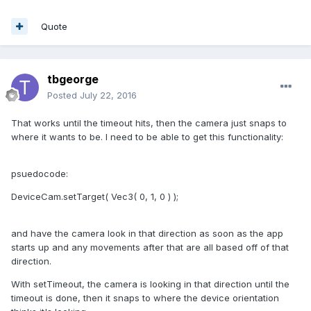
Quote
tbgeorge
Posted
July 22, 2016
That works until the timeout hits, then the camera just snaps to
where it wants to be. I need to be able to get this functionality:
psuedocode:
DeviceCam.setTarget( Vec3( 0, 1, 0 ) );
and have the camera look in that direction as soon as the app
starts up and any movements after that are all based off of that
direction.
With setTimeout, the camera is looking in that direction until the
timeout is done, then it snaps to where the device orientation