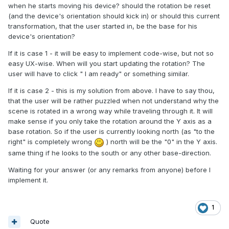
when he starts moving his device? should the rotation be reset
(and the device's orientation should kick in) or should this current
transformation, that the user started in, be the base for his
device's orientation?
If it is case 1 - it will be easy to implement code-wise, but not so
easy UX-wise. When will you start updating the rotation? The
user will have to click " I am ready" or something similar.
If it is case 2 - this is my solution from above. I have to say thou,
that the user will be rather puzzled when not understand why the
scene is rotated in a wrong way while traveling through it. It will
make sense if you only take the rotation around the Y axis as a
base rotation. So if the user is currently looking north (as "to the
right" is completely wrong
) north will be the "0" in the Y axis.
same thing if he looks to the south or any other base-direction.
Waiting for your answer (or any remarks from anyone) before I
implement it.
1
Quote