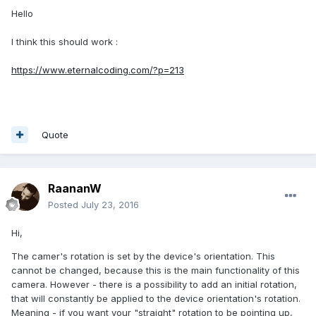
Hello
I think this should work :
https://www.eternalcoding.com/?p=213
Quote
RaananW
Posted
July 23, 2016
Hi,
The camer's rotation is set by the device's orientation. This
cannot be changed, because this is the main functionality of this
camera. However - there is a possibility to add an initial rotation,
that will constantly be applied to the device orientation's rotation.
Meaning - if you want your "straight" rotation to be pointing up,