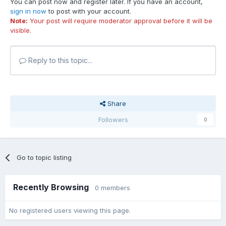
You can post now and register later. If you have an account,
sign in now
to post with your account.
Note:
Your post will require moderator approval before it will be
visible.
Reply to this topic...
Share
Followers
0
Go to topic listing
Recently Browsing
0 members
No registered users viewing this page.