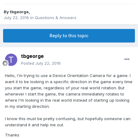
By
tbgeorge
,
July 22, 2016
in
Questions & Answers
Reply to this topic
tbgeorge
Posted
July 22, 2016
Hello, I'm trying to use a Device Orientation Camera for a game. I
want it to be looking in a specific direction in the game every time
you start the game, regardless of your real world rotation. But
whenever I start the game, the camera immediately rotates to
where I'm looking in the real world instead of starting up looking
in my starting direction.
I know this must be pretty confusing, but hopefully someone can
understand it and help me out.
Thanks