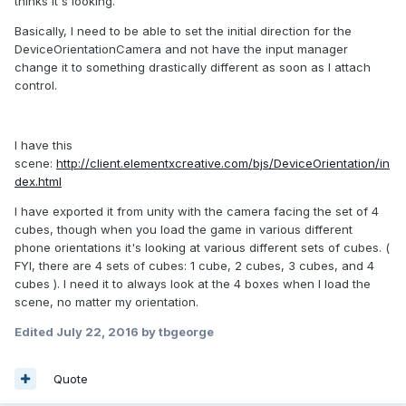
thinks it's looking.
Basically, I need to be able to set the initial direction for the
DeviceOrientationCamera and not have the input manager
change it to something drastically different as soon as I attach
control.
I have this
scene:
http://client.elementxcreative.com/bjs/DeviceOrientation/in
dex.html
I have exported it from unity with the camera facing the set of 4
cubes, though when you load the game in various different
phone orientations it's looking at various different sets of cubes. (
FYI, there are 4 sets of cubes: 1 cube, 2 cubes, 3 cubes, and 4
cubes ). I need it to always look at the 4 boxes when I load the
scene, no matter my orientation.
Edited
July 22, 2016
by tbgeorge
Quote