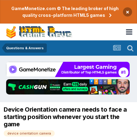
GameMonetize.com © The leading broker of high
×
quality cross-platform HTML5 games
Questions & Answers
Device Orientation camera needs to face a
starting position whenever you start the
game
device orientation camera