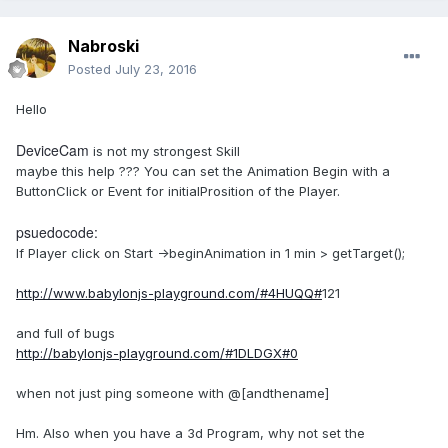
Nabroski
Posted
July 23, 2016
Hello
DeviceCam
is not my strongest Skill
maybe this help ??? You can set the Animation Begin with a
ButtonClick or Event for initialProsition of the Player.
psuedocode:
If Player click on Start ->beginAnimation in 1 min > getTarget();
http://www.babylonjs-playground.com/#4HUQQ#
121
and full of bugs
http://babylonjs-playground.com/#1DLDGX#0
when not just ping someone with
@[
andthename]
Hm. Also when you have a 3d Program, why not set the