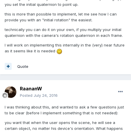
you set the initial quaternion to point up.
this is more than possible to implement, let me see how I can
provide you with an "initial rotation" the easiest.
technically you can do it on your own, if you multiply your initial
quaternion with the camera's rotation quaternion in each frame.
I will work on implementing this internally in the (very) near future
as it seems like it is needed
Quote
RaananW
Posted
July 24, 2016
I was thinking about this, and wanted to ask a few questions just
to be clear (before I implement something that is not needed):
you want that when the user opens the scene, he will see a
certain object, no matter his device's orientation. What happens