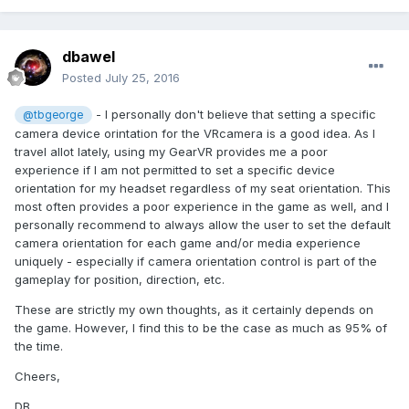
dbawel
Posted
July 25, 2016
- I personally don't believe that setting a specific
@tbgeorge
camera device orintation for the VRcamera is a good idea. As I
travel allot lately, using my GearVR provides me a poor
experience if I am not permitted to set a specific device
orientation for my headset regardless of my seat orientation. This
most often provides a poor experience in the game as well, and I
personally recommend to always allow the user to set the default
camera orientation for each game and/or media experience
uniquely - especially if camera orientation control is part of the
gameplay for position, direction, etc.
These are strictly my own thoughts, as it certainly depends on
the game. However, I find this to be the case as much as 95% of
the time.
Cheers,
DB