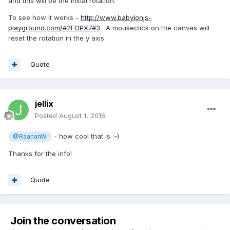
and this will be the initial rotation.
To see how it works -
http://www.babylonjs-
playground.com/#2FOPX7#3
. A mouseclick on the canvas will
reset the rotation in the y axis.
Quote
jellix
Posted
August 1, 2016
- how cool that is :-)
@RaananW
Thanks for the info!
Quote
Join the conversation