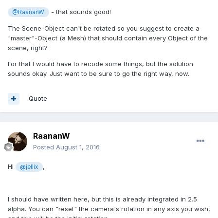
- that sounds good!
@RaananW
The Scene-Object can't be rotated so you suggest to create a
"master"-Object (a Mesh) that should contain every Object of the
scene, right?
For that I would have to recode some things, but the solution
sounds okay. Just want to be sure to go the right way, now.
Quote
RaananW
Posted
August 1, 2016
Hi
,
@jellix
I should have written here, but this is already integrated in 2.5
alpha. You can "reset" the camera's rotation in any axis you wish,