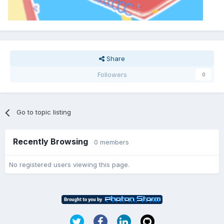
Share
Followers
0
Go to topic listing
Recently Browsing
0 members
No registered users viewing this page.