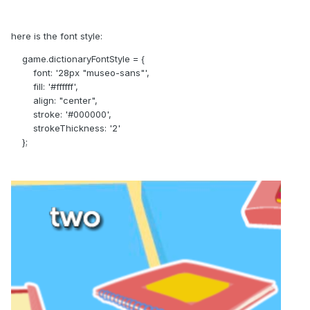
here is the font style:
game.dictionaryFontStyle = {
font: '28px "museo-sans"',
fill: '#ffffff',
align: "center",
stroke: '#000000',
strokeThickness: '2'
};