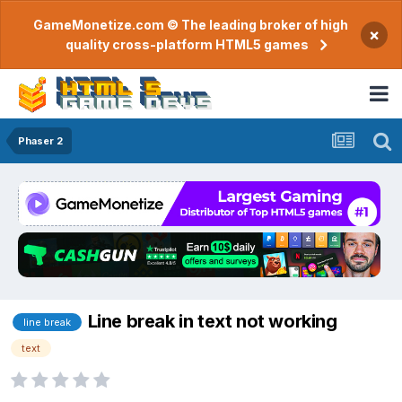
GameMonetize.com © The leading broker of high
×
quality cross-platform HTML5 games
Phaser 2
Line break in text not working
line break
text