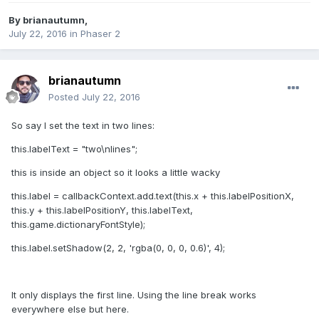
By
brianautumn
,
July 22, 2016
in
Phaser 2
brianautumn
Posted
July 22, 2016
So say I set the text in two lines:
this.labelText = "two\nlines";
this is inside an object so it looks a little wacky
this.label = callbackContext.add.text(this.x + this.labelPositionX,
this.y + this.labelPositionY, this.labelText,
this.game.dictionaryFontStyle);
this.label.setShadow(2, 2, 'rgba(0, 0, 0, 0.6)', 4);
It only displays the first line. Using the line break works
everywhere else but here.