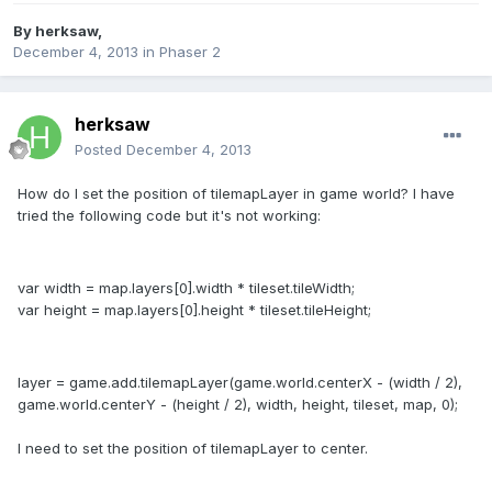
By
herksaw
,
December 4, 2013
in
Phaser 2
herksaw
Posted
December 4, 2013
How do I set the position of tilemapLayer in game world? I have
tried the following code but it's not working:
var width = map.layers[0].width * tileset.tileWidth;
var height = map.layers[0].height * tileset.tileHeight;
layer = game.add.tilemapLayer(game.world.centerX - (width / 2),
game.world.centerY - (height / 2), width, height, tileset, map, 0);
I need to set the position of tilemapLayer to center.