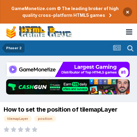
GameMonetize.com © The leading broker of high
×
quality cross-platform HTML5 games
Phaser 2
How to set the position of tilemapLayer
tilemapLayer
position