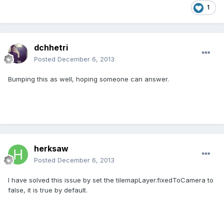
1
dchhetri
Posted
December 6, 2013
Bumping this as well, hoping someone can answer.
herksaw
Posted
December 6, 2013
I have solved this issue by set the tilemapLayer.fixedToCamera to
false, it is true by default.