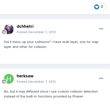
2
dchhetri
Posted
December 7, 2013
Did it mess-up your collisions? I have multi layer, one for map
layer and other for collision
herksaw
Posted
December 7, 2013
No, but it may different since I use custom collision detection
instead of the built-in functions provided by Phaser.