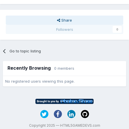
Share
Followers
0
Go to topic listing
Recently Browsing
0 members
No registered users viewing this page.
Copyright 2025 — HTML5GAMEDEVS.com