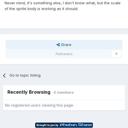
Never mind, it's something else, I don't know what, but the scale
of the sprite body is working as it should.
Share
Followers
0
Go to topic listing
Recently Browsing
0 members
No registered users viewing this page.