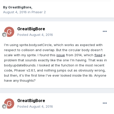
By
GreatBigBore
,
August 4, 2016
in
Phaser 2
GreatBigBore
Posted
August 4, 2016
I'm using sprite.body.setCircle, which works as expected with
respect to collision and overlap. But the circular body doesn't
scale with my sprite. I found this
issue
from 2014, which
fixed
a
problem that sounds exactly like the one I'm having. That was in
body.updateBounds. I looked at the function in the most recent
code, Phaser v2.6.1, and nothing jumps out as obviously wrong,
but then, it's the first time I've ever looked inside the lib. Anyone
have any thoughts?
GreatBigBore
Posted
August 4, 2016