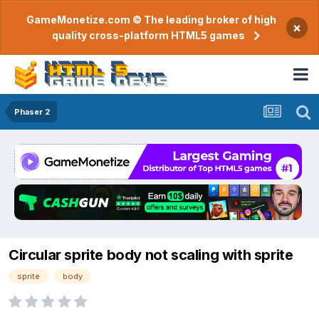
GameMonetize.com © The leading broker of high
×
quality cross-platform HTML5 games
Phaser 2
Circular sprite body not scaling with sprite
sprite
body