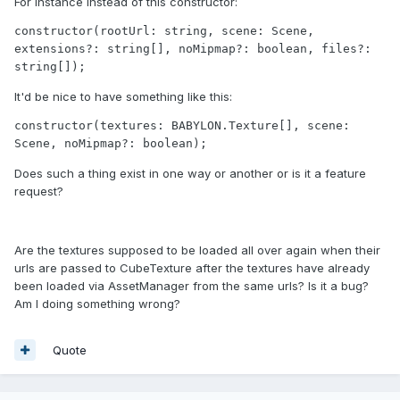
For instance instead of this constructor:
constructor(rootUrl: string, scene: Scene, 
extensions?: string[], noMipmap?: boolean, files?: 
string[]);
It'd be nice to have something like this:
constructor(textures: BABYLON.Texture[], scene: 
Scene, noMipmap?: boolean);
Does such a thing exist in one way or another or is it a feature
request?
Are the textures supposed to be loaded all over again when their
urls are passed to CubeTexture after the textures have already
been loaded via AssetManager from the same urls? Is it a bug?
Am I doing something wrong?
Quote