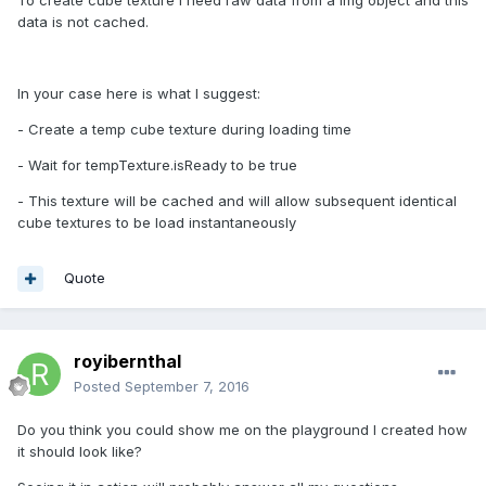
To create cube texture I need raw data from a img object and this
data is not cached.
In your case here is what I suggest:
- Create a temp cube texture during loading time
- Wait for tempTexture.isReady to be true
- This texture will be cached and will allow subsequent identical
cube textures to be load instantaneously
Quote
royibernthal
Posted
September 7, 2016
Do you think you could show me on the playground I created how
it should look like?