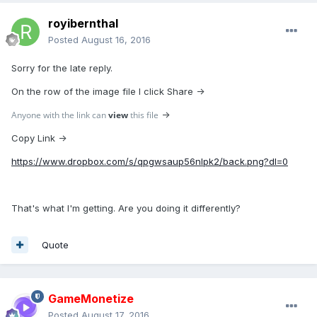
royibernthal
Posted
August 16, 2016
Sorry for the late reply.
On the row of the image file I click Share ->
Anyone with the link can
view
this file
->
Copy Link ->
https://www.dropbox.com/s/qpgwsaup56nlpk2/back.png?dl=0
That's what I'm getting. Are you doing it differently?
Quote
GameMonetize
Posted
August 17, 2016