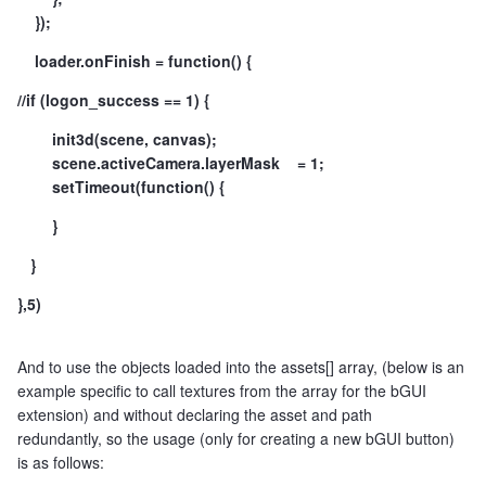
});
loader.onFinish = function() {
//if (logon_success == 1) {
init3d(scene, canvas);
scene.activeCamera.layerMask = 1;
setTimeout(function() {
}
}
},5)
And to use the objects loaded into the assets[] array, (below is an
example specific to call textures from the array for the bGUI
extension) and without declaring the asset and path
redundantly, so the usage (only for creating a new bGUI button)
is as follows: