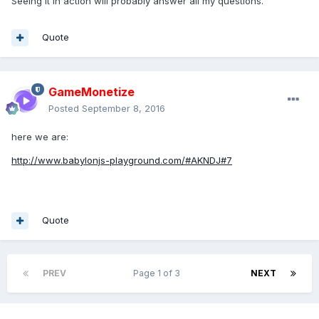
Seeing it in action will probably answer all my questions.
Quote
GameMonetize
Posted
September 8, 2016
here we are:
http://www.babylonjs-playground.com/#AKNDJ#7
Quote
PREV
Page 1 of 3
NEXT