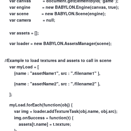
var canvas = document.getElementById("game");
var engine = new BABYLON.Engine(canvas, true);
var scene = new BABYLON.Scene(engine);
var camera = null;
var assets = [];
var loader = new BABYLON.AssetsManager(scene);
//Example to load textures and assets to call in scene
var myLoad = [
{name : "assetName1", src : "./filename1" },
{name : "assetName2", src : "./filename2" },
];
myLoad.forEach(function(obj) {
var img = loader.addTextureTask(obj.name, obj.src);
img.onSuccess = function(t) {
assets[t.name] = t.texture;
};