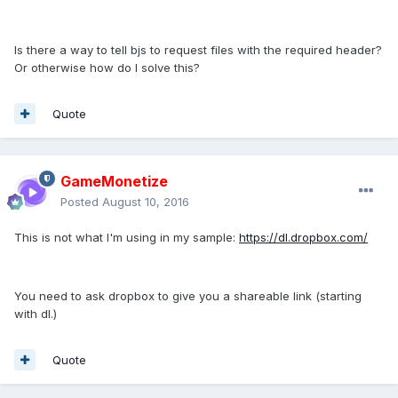
Is there a way to tell bjs to request files with the required header?
Or otherwise how do I solve this?
Quote
GameMonetize
Posted
August 10, 2016
This is not what I'm using in my sample:
https://dl.dropbox.com/
You need to ask dropbox to give you a shareable link (starting
with dl.)
Quote