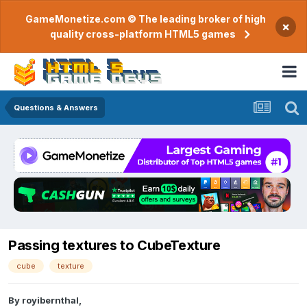
GameMonetize.com © The leading broker of high
×
quality cross-platform HTML5 games
Questions & Answers
Passing textures to CubeTexture
cube
texture
By
royibernthal
,