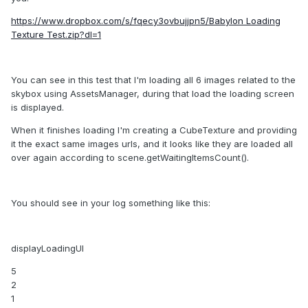
https://www.dropbox.com/s/fqecy3ovbujjpn5/Babylon Loading
Texture Test.zip?dl=1
You can see in this test that I'm loading all 6 images related to the
skybox using AssetsManager, during that load the loading screen
is displayed.
When it finishes loading I'm creating a CubeTexture and providing
it the exact same images urls, and it looks like they are loaded all
over again according to scene.getWaitingItemsCount().
You should see in your log something like this:
displayLoadingUI
5
2
1