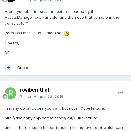
Aren't you able to pass the textures loaded by the
AssetsManager to a variable, and then use that variable in the
constructor?
Perhaps I'm missing something?
Cheers,
DB
Quote
royibernthal
Posted
August 28, 2016
In many constructors you can, but not in CubeTexture:
http://doc.babylonjs.com/classes/2.4/CubeTexture
unless there's some helper function I'm not aware of which can