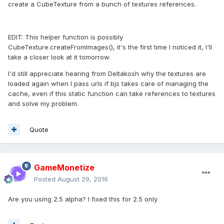
create a CubeTexture from a bunch of textures references.
EDIT: This helper function is possibly
CubeTexture.createFromImages(), it's the first time I noticed it, I'll
take a closer look at it tomorrow.
I'd still appreciate hearing from Deltakosh why the textures are
loaded again when I pass urls if bjs takes care of managing the
cache, even if this static function can take references to textures
and solve my problem.
Quote
GameMonetize
Posted
August 29, 2016
Are you using 2.5 alpha? I fixed this for 2.5 only