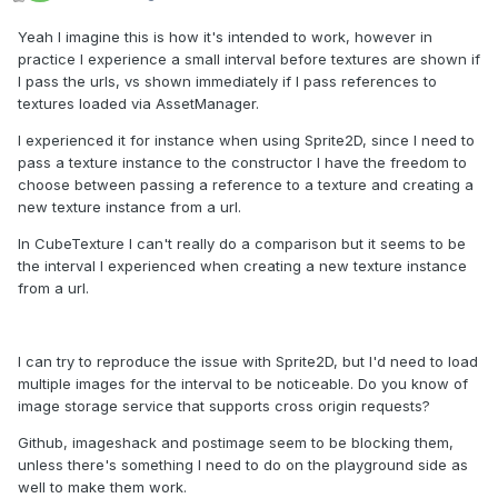
Yeah I imagine this is how it's intended to work, however in
practice I experience a small interval before textures are shown if
I pass the urls, vs shown immediately if I pass references to
textures loaded via AssetManager.
I experienced it for instance when using Sprite2D, since I need to
pass a texture instance to the constructor I have the freedom to
choose between passing a reference to a texture and creating a
new texture instance from a url.
In CubeTexture I can't really do a comparison but it seems to be
the interval I experienced when creating a new texture instance
from a url.
I can try to reproduce the issue with Sprite2D, but I'd need to load
multiple images for the interval to be noticeable. Do you know of
image storage service that supports cross origin requests?
Github, imageshack and postimage seem to be blocking them,
unless there's something I need to do on the playground side as
well to make them work.