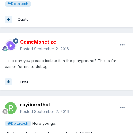
@Deltakosh
Quote
GameMonetize
Posted
September 2, 2016
Hello can you please isolate it in the playground? This is far
easier for me to debug
Quote
royibernthal
Posted
September 2, 2016
Here you go:
@Deltakosh