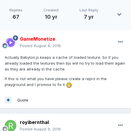
Replies
Created
Last Reply
67
10 yr
7 yr
GameMonetize
Posted
August 8, 2016
Actually Babylon.js keeps a cache of loaded texture. So if you
already loaded the textures then bjs will no try to load them again
as they are already in the cache.
If this is not what you have please create a repro in the
playground and I promise to fix it
Quote
royibernthal
Posted
August 9, 2016