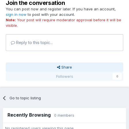
Join the conversation
You can post now and register later. If you have an account,
sign in now
to post with your account.
Note:
Your post will require moderator approval before it will be
visible.
Reply to this topic...
Share
Followers
0
Go to topic listing
Recently Browsing
0 members
No registered users viewing this page.