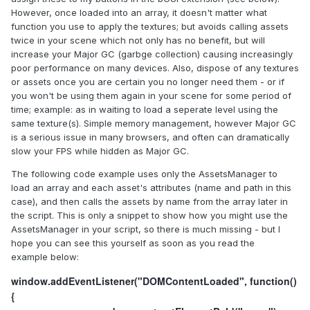
However, once loaded into an array, it doesn't matter what
function you use to apply the textures; but avoids calling assets
twice in your scene which not only has no benefit, but will
increase your Major GC (garbge collection) causing increasingly
poor performance on many devices. Also, dispose of any textures
or assets once you are certain you no longer need them - or if
you won't be using them again in your scene for some period of
time; example: as in waiting to load a seperate level using the
same texture(s). Simple memory management, however Major GC
is a serious issue in many browsers, and often can dramatically
slow your FPS while hidden as Major GC.
The following code example uses only the AssetsManager to
load an array and each asset's attributes (name and path in this
case), and then calls the assets by name from the array later in
the script. This is only a snippet to show how you might use the
AssetsManager in your script, so there is much missing - but I
hope you can see this yourself as soon as you read the
example below:
window.addEventListener("DOMContentLoaded", function()
{