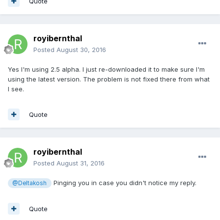
Quote
royibernthal
Posted
August 30, 2016
Yes I'm using 2.5 alpha. I just re-downloaded it to make sure I'm
using the latest version. The problem is not fixed there from what
I see.
Quote
royibernthal
Posted
August 31, 2016
Pinging you in case you didn't notice my reply.
@Deltakosh
Quote