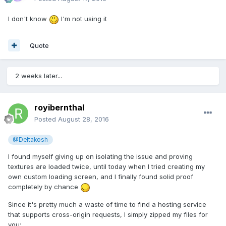
I don't know
I'm not using it
Quote
2 weeks later...
royibernthal
Posted
August 28, 2016
@Deltakosh
I found myself giving up on isolating the issue and proving
textures are loaded twice, until today when I tried creating my
own custom loading screen, and I finally found solid proof
completely by chance
Since it's pretty much a waste of time to find a hosting service
that supports cross-origin requests, I simply zipped my files for
you: