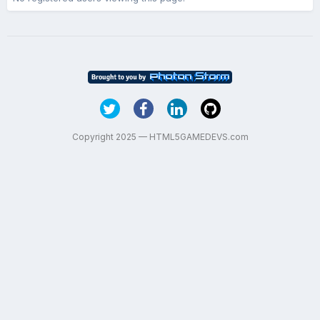
Copyright 2025 — HTML5GAMEDEVS.com