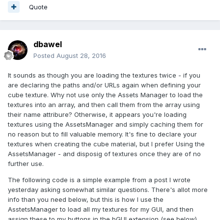
Quote
dbawel
Posted
August 28, 2016
It sounds as though you are loading the textures twice - if you
are declaring the paths and/or URLs again when defining your
cube texture. Why not use only the Assets Manager to load the
textures into an array, and then call them from the array using
their name attribure? Otherwise, it appears you're loading
textures using the AssetsManager and simply caching them for
no reason but to fill valuable memory. It's fine to declare your
textures when creating the cube material, but I prefer Using the
AssetsManager - and disposig of textures once they are of no
further use.
The following code is a simple example from a post I wrote
yesterday asking somewhat similar questions. There's allot more
info than you need below, but this is how I use the
AsstetsManager to load all my textures for my GUI, and then
assign these to my buttons in the bGUI extension (see below).