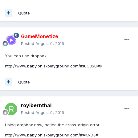
Quote
GameMonetize
Posted
August 9, 2016
You can use dropbox:
http://www.babylonjs-playground.com/#10OJSG#9
Quote
royibernthal
Posted
August 9, 2016
Using dropbox now, notice the cross-origin error:
http://www.babylonjs-playground.com/#AKNDJ#1