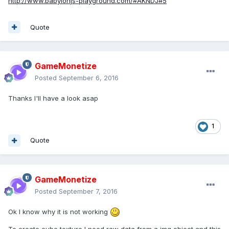
http://www.babylonjs-playground.com/#AKNDJ#5
Quote
GameMonetize
Posted
September 6, 2016
Thanks I'll have a look asap
1
Quote
GameMonetize
Posted
September 7, 2016
Ok I know why it is not working