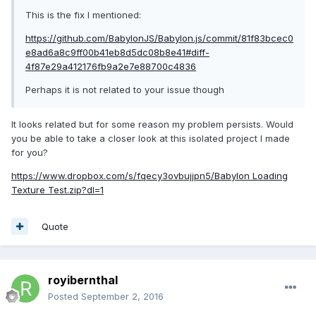
This is the fix I mentioned:
https://github.com/BabylonJS/Babylon.js/commit/81f83bcec0
e8ad6a8c9ff00b41eb8d5dc08b8e41#diff-
4f87e29a412176fb9a2e7e88700c4836
Perhaps it is not related to your issue though
It looks related but for some reason my problem persists. Would
you be able to take a closer look at this isolated project I made
for you?
https://www.dropbox.com/s/fqecy3ovbujjpn5/Babylon Loading
Texture Test.zip?dl=1
Quote
royibernthal
Posted
September 2, 2016