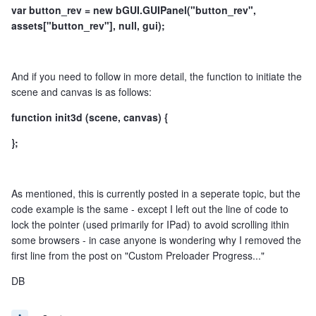
var button_rev = new bGUI.GUIPanel("button_rev",
assets["button_rev"], null, gui);
And if you need to follow in more detail, the function to initiate the
scene and canvas is as follows:
function init3d (scene, canvas) {
};
As mentioned, this is currently posted in a seperate topic, but the
code example is the same - except I left out the line of code to
lock the pointer (used primarily for IPad) to avoid scrolling ithin
some browsers - in case anyone is wondering why I removed the
first line from the post on "Custom Preloader Progress..."
DB