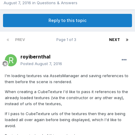
August 7, 2016
in
Questions & Answers
Reply to this topic
PREV
Page 1 of 3
NEXT
royibernthal
Posted
August 7, 2016
I'm loading textures via AssetsManager and saving references to
them before the scene is rendered.
When creating a CubeTexture I'd like to pass it references to the
already loaded textures (via the constructor or any other way),
instead of urls of the textures,
If I pass to CubeTexture urls of the textures then they are being
loaded all over again before being displayed, which I'd like to
avoid.