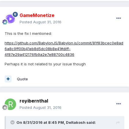
GameMonetize
Posted
August 31, 2016
This is the fix I mentioned:
https://github.com/BabylonJS/Babylon.js/commit/81f83bcec0e8ad
6a8c9ff00b41eb8d5dc08b8e41#diff-
4f87e29a412176fb9a2e7e88700c4836
Perhaps it is not related to your issue though
Quote
royibernthal
Posted
August 31, 2016
On 8/31/2016 at 8:45 PM,
Deltakosh
said: