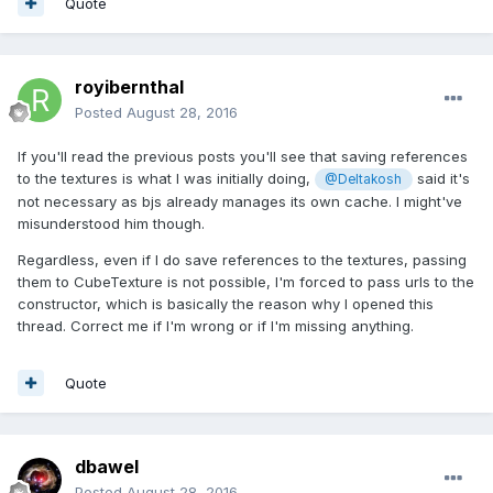
Quote
royibernthal
Posted
August 28, 2016
If you'll read the previous posts you'll see that saving references
to the textures is what I was initially doing,
said it's
@Deltakosh
not necessary as bjs already manages its own cache. I might've
misunderstood him though.
Regardless, even if I do save references to the textures, passing
them to CubeTexture is not possible, I'm forced to pass urls to the
constructor, which is basically the reason why I opened this
thread. Correct me if I'm wrong or if I'm missing anything.
Quote
dbawel
Posted
August 28, 2016