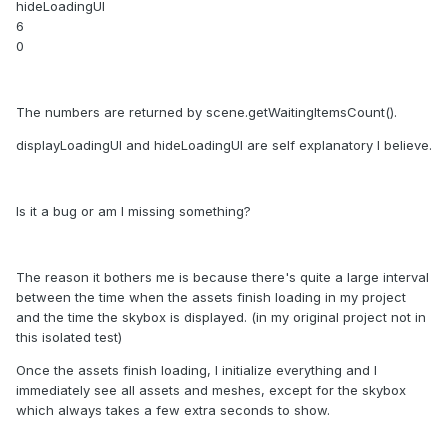
hideLoadingUI
6
0
The numbers are returned by scene.getWaitingItemsCount().
displayLoadingUI and hideLoadingUI are self explanatory I believe.
Is it a bug or am I missing something?
The reason it bothers me is because there's quite a large interval
between the time when the assets finish loading in my project
and the time the skybox is displayed. (in my original project not in
this isolated test)
Once the assets finish loading, I initialize everything and I
immediately see all assets and meshes, except for the skybox
which always takes a few extra seconds to show.